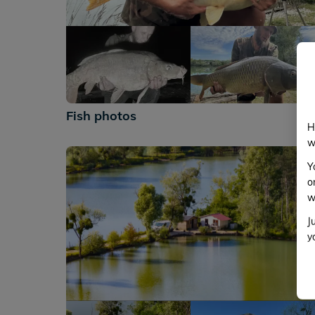
+182
Fish photos
H
w
Y
o
w
J
y