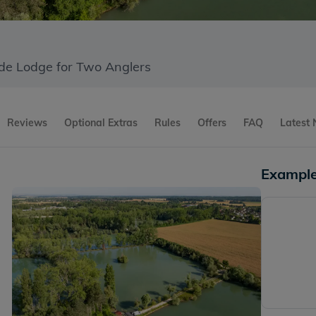
ide Lodge for Two Anglers
Reviews
Optional Extras
Rules
Offers
FAQ
Latest
Example