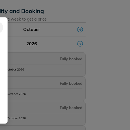
lity and Booking
ose a week to get a price
October
2026
Fully booked
10th October 2026
Fully booked
 17th October 2026
Fully booked
 24th October 2026