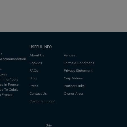
s
3 h50m
2.5 acres
53lb
3 anglers
2 h45m
USEFUL INFO
es
About Us
Venues
h Accommodation
Cookies
Terms & Conditions
es
FAQs
Privacy Statement
Lakes
Blog
Carp Videos
mming Pools
es in France
Press
Partner Links
se To Calais
Contact Us
Owner Area
n France
Customer Log In
Brie