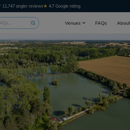
★
11,747 angler reviews
4.7 Google rating
Venues
FAQs
About