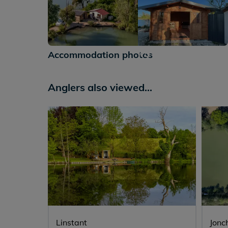
+5
Accommodation photos
Anglers also viewed...
Linstant
Jonc