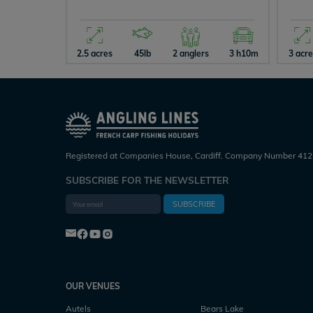
2.5 acres
45lb
2 anglers
3 h10m
3 acr
Registered at Companies House, Cardiff. Company Number 412
SUBSCRIBE FOR THE NEWSLETTER
SUBSCRIBE
OUR VENUES
Autels
Bears Lake