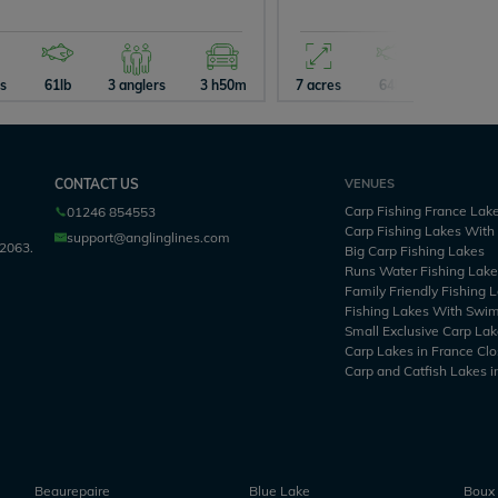
es
61lb
3 anglers
3 h50m
7 acres
64lb
4 angler
CONTACT US
VENUES
Carp Fishing France Lak
01246 854553
Carp Fishing Lakes Wit
support@anglinglines.com
2063.
Big Carp Fishing Lakes
Runs Water Fishing Lak
Family Friendly Fishing 
Fishing Lakes With Swi
Small Exclusive Carp Lak
Carp Lakes in France Clo
Carp and Catfish Lakes i
Beaurepaire
Blue Lake
Boux