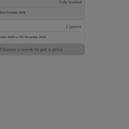
Fully booked
 31st October 2026
2 spaces
tober 2026 to 7th November 2026
Choose a week to get a price
Heart Lake