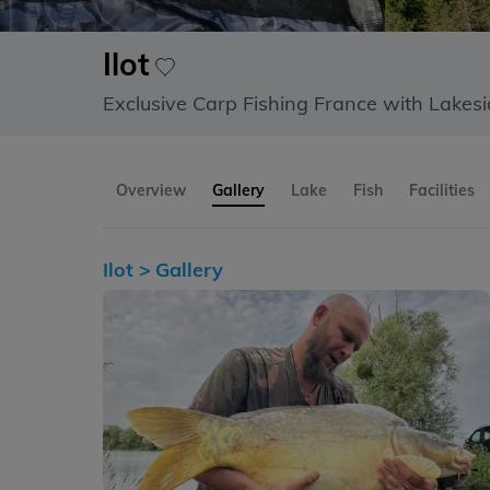
Ilot
Exclusive Carp Fishing France with Lakes
Overview
Gallery
Lake
Fish
Facilities
Ilot >
Gallery