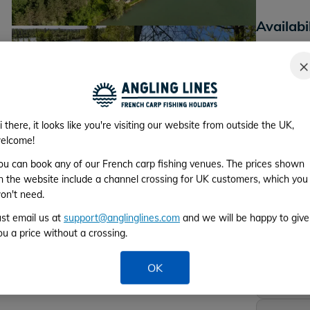
Availabi
*Please cho
×
+17
Lake photos
i there, it looks like you're visiting our website from outside the UK,
elcome!
Week 1
ou can book any of our French carp fishing venues. The prices shown
From 3rd to 
n the website include a channel crossing for UK customers, which you
on't need.
Week 2
ust email us at
support@anglinglines.com
and we will be happy to give
From 10th to
ou a price without a crossing.
Week 3
OK
From 17th to