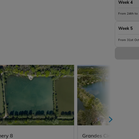
Week 4
From 24th to
Week 5
From 31st Oc
hery 8
Grandes Cimes