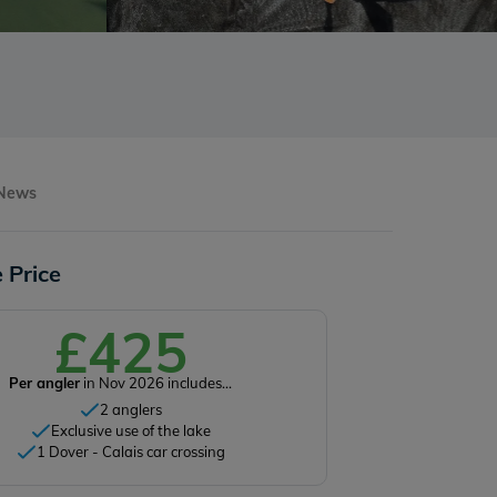
 News
 Price
£425
Per angler
in Nov 2026 includes...
2 anglers
Exclusive use of the lake
1 Dover - Calais car crossing