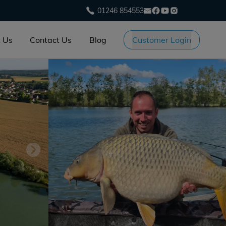
01246 854553
 Us
Contact Us
Blog
Customer Login