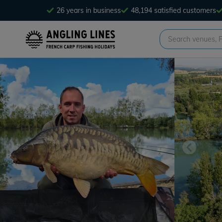
26 years in business
48,194 satisfied customers