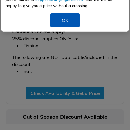
Available between 6th Nov 2027 and 25th Feb
happy to give you a price without a crossing.
2028
OK
Conditions below apply:
25% discount applies ONLY to:
Fishing
The following are NOT applicable/included in the
discount:
Bait
Check Availability & Get a Price
Out of Season Discount Available