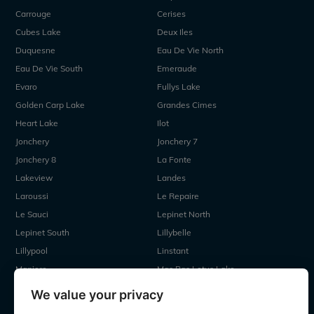
Carrouge
Cerises
Cubes Lake
Deux Iles
Duquesne
Eau De Vie North
Eau De Vie South
Emeraude
Evaro
Fullys Lake
Golden Carp Lake
Grandes Cimes
Heart Lake
Ilot
Jonchery
Jonchery 7
Jonchery 8
La Fonte
Lakeview
Landes
Laroussi
Le Repaire
Le Sauci
Lepinet North
Lepinet South
Lillybelle
Lillypool
Linstant
Maniere
Mas Bas Lotus Lake
Mas Bas Main Lake
MDP Lake
We value your privacy
Mystique
Old Oaks