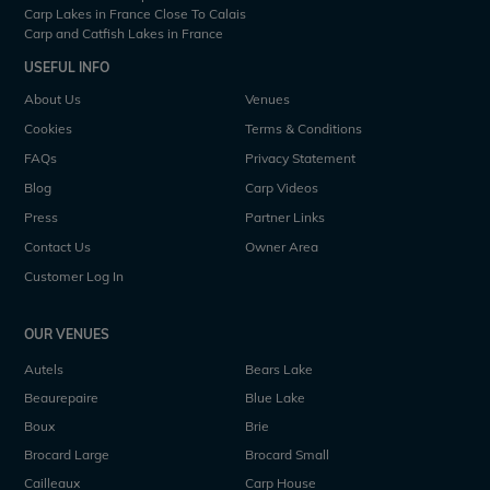
Carp Lakes in France Close To Calais
Carp and Catfish Lakes in France
USEFUL INFO
About Us
Venues
Cookies
Terms & Conditions
FAQs
Privacy Statement
Blog
Carp Videos
Press
Partner Links
Contact Us
Owner Area
Customer Log In
OUR VENUES
Autels
Bears Lake
Beaurepaire
Blue Lake
Boux
Brie
Brocard Large
Brocard Small
Cailleaux
Carp House