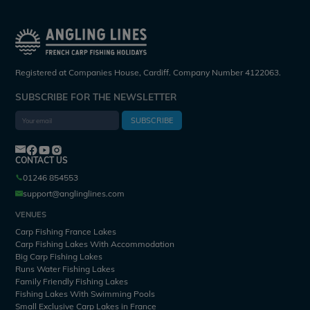
Registered at Companies House, Cardiff. Company Number 4122063.
SUBSCRIBE FOR THE NEWSLETTER
SUBSCRIBE
CONTACT US
01246 854553
support@anglinglines.com
VENUES
Carp Fishing France Lakes
Carp Fishing Lakes With Accommodation
Big Carp Fishing Lakes
Runs Water Fishing Lakes
Family Friendly Fishing Lakes
Fishing Lakes With Swimming Pools
Small Exclusive Carp Lakes in France