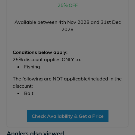
25% OFF
Available between 4th Nov 2028 and 31st Dec
2028
Conditions below apply:
25% discount applies ONLY to:
Fishing
The following are NOT applicable/included in the
discount:
Bait
Check Availability & Get a Price
Anglers also viewed...