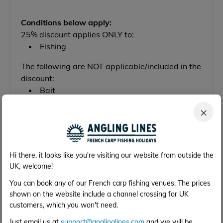
Conditions below apply:
25% discount applies ONLY to:
Fishing
The following are NOT applicable/included in the
discount:
Bait
×
Check Availability & Get a Price
Hi there, it looks like you're visiting our website from outside the
UK, welcome!
Out of Season Discount Available
You can book any of our French carp fishing venues. The prices
shown on the website include a channel crossing for UK
25% OFF
customers, which you won't need.
Just email us at
support@anglinglines.com
and we will be