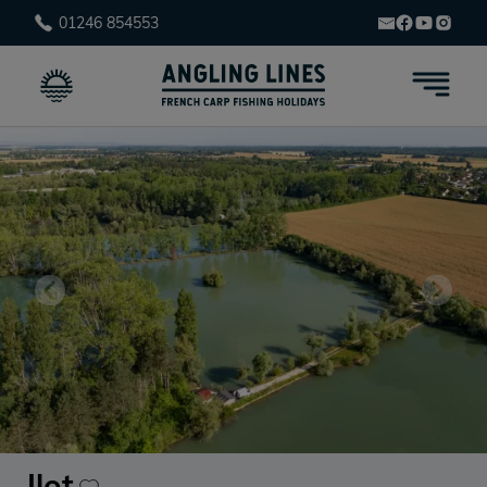
01246 854553
Ilot