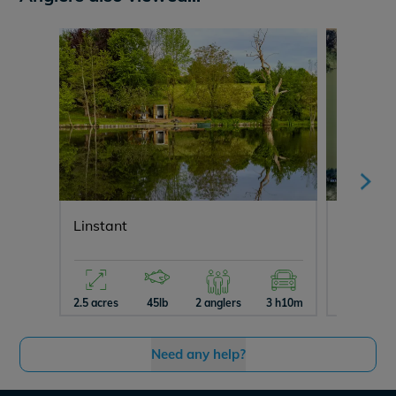
Linstant
Jonchery
2.5 acres
45lb
2 anglers
3 h10m
3 acres
Need any help?