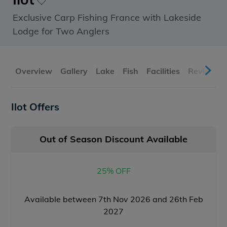
Exclusive Carp Fishing France with Lakeside
Lodge for Two Anglers
Overview
Gallery
Lake
Fish
Facilities
Reviews
Ilot Offers
Out of Season Discount Available
25% OFF
Available between 7th Nov 2026 and 26th Feb
2027