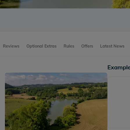
Reviews
Optional Extras
Rules
Offers
Latest News
Example