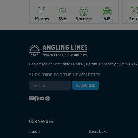
10 acres
53lb
8 anglers
1 h45m
12 ac
Registered at Companies House, Cardiff. Company Number 412
SUBSCRIBE FOR THE NEWSLETTER
SUBSCRIBE
OUR VENUES
Autels
Bears Lake