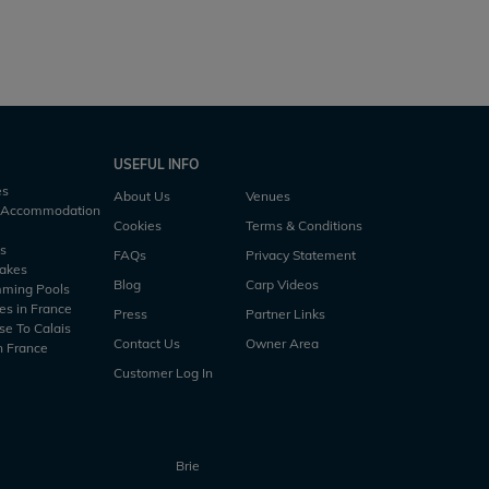
rs
5 h10m
4 acres
57lb
4 anglers
5 h45m
USEFUL INFO
es
About Us
Venues
h Accommodation
Cookies
Terms & Conditions
es
FAQs
Privacy Statement
Lakes
Blog
Carp Videos
mming Pools
es in France
Press
Partner Links
se To Calais
Contact Us
Owner Area
n France
Customer Log In
Brie