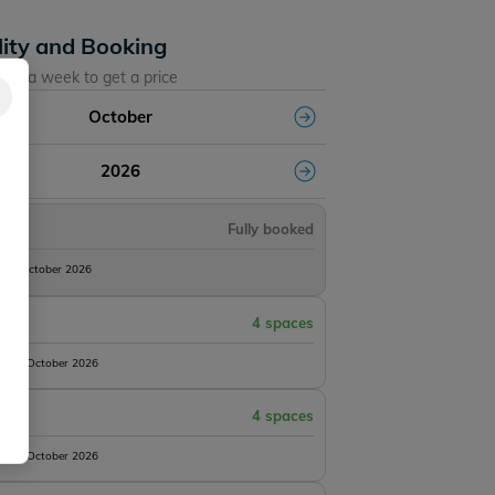
lity and Booking
ose a week to get a price
October
2026
Fully booked
10th October 2026
4 spaces
 17th October 2026
4 spaces
 24th October 2026