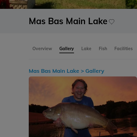
Mas Bas Main Lake
Overview
Gallery
Lake
Fish
Facilities
Mas Bas Main Lake >
Gallery