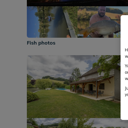
+635
Fish photos
H
w
Y
o
w
J
y