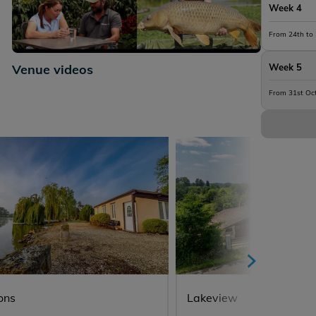
Week 4
From 24th to
+8
Venue videos
Week 5
From 31st Oc
ons
Lakeview