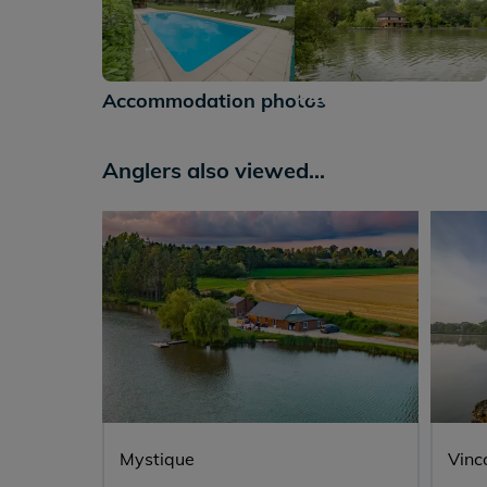
+46
Accommodation photos
Anglers also viewed...
Mystique
Vinc