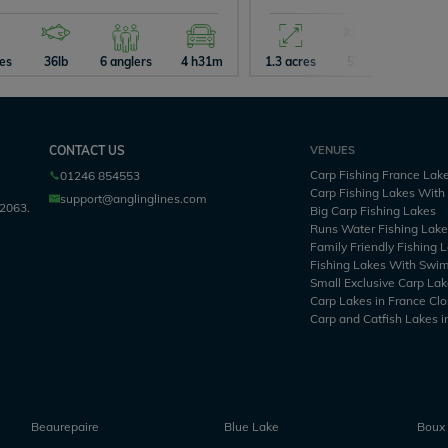
res
36lb
6 anglers
4 h31m
1.3 acres
57lb
2 angle
CONTACT US
VENUES
Carp Fishing France Lak
01246 854553
Carp Fishing Lakes Wit
support@anglinglines.com
2063.
Big Carp Fishing Lakes
Runs Water Fishing Lak
Family Friendly Fishing 
Fishing Lakes With Swi
Small Exclusive Carp Lak
Carp Lakes in France Clo
Carp and Catfish Lakes i
Beaurepaire
Blue Lake
Boux