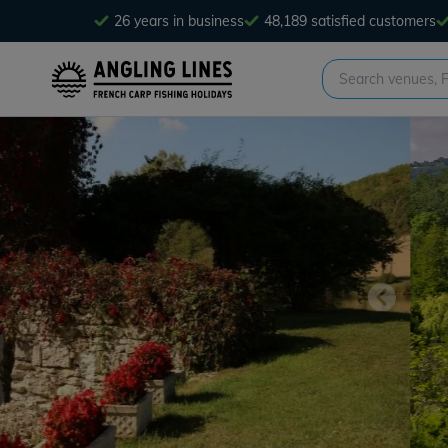
26 years in business
48,189 satisfied customers