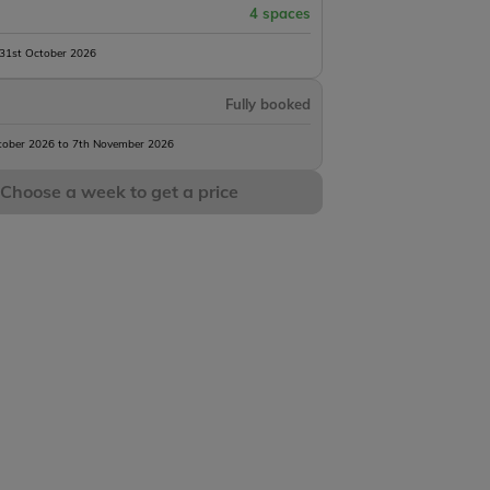
4 spaces
 31st October 2026
Fully booked
tober 2026 to 7th November 2026
Choose a week to get a price
Landes