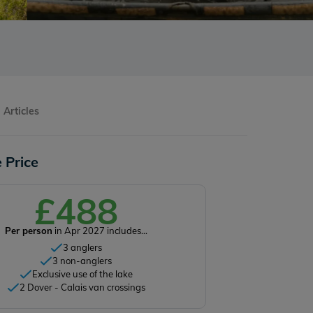
Articles
 Price
£488
Per person
in Apr 2027 includes...
3 anglers
3 non-anglers
Exclusive use of the lake
2 Dover - Calais van crossings