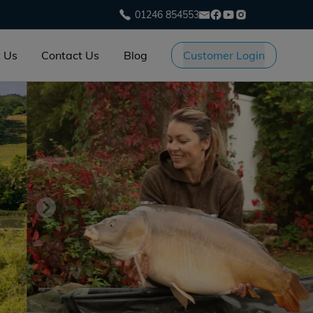
01246 854553
 Us
Contact Us
Blog
Customer Login