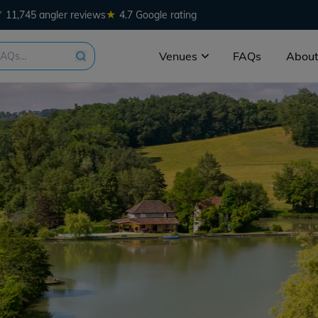
★
11,745 angler reviews
4.7 Google rating
Venues
FAQs
About