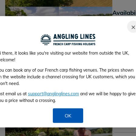
Availabi
*Please cho
×
+29
Lake photos
i there, it looks like you're visiting our website from outside the UK,
elcome!
Week 1
ou can book any of our French carp fishing venues. The prices shown
From 3rd to 
n the website include a channel crossing for UK customers, which you
on't need.
Week 2
ust email us at
support@anglinglines.com
and we will be happy to give
ou a price without a crossing.
From 10th to
Week 3
OK
From 17th to