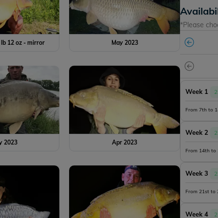
Availabi
*Please cho
 lb 12 oz - mirror
May 2023
Week 1
2
From 7th to 
Week 2
2
y 2023
Apr 2023
From 14th to
Week 3
2
From 21st to
Week 4
2