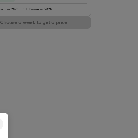
vember 2026 to 5th December 2026
Choose a week to get a price