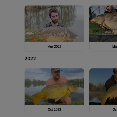
Mar 2023
Ma
2022
Oct 2022
Oc