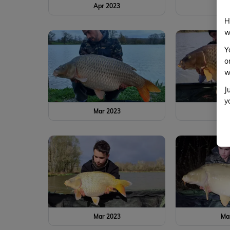
Apr 2023
Ap
H
w
Y
o
w
J
y
Mar 2023
Ma
Mar 2023
Ma