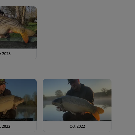
r 2023
t 2022
Oct 2022