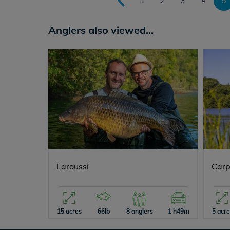
1
2
3
4
5
Anglers also viewed...
Laroussi
Carp
15 acres
66lb
8 anglers
1 h49m
5 acr