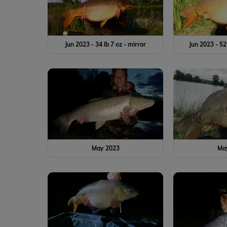
Jun 2023 - 34 lb 7 oz - mirror
Jun 2023 - 52
May 2023
Ma