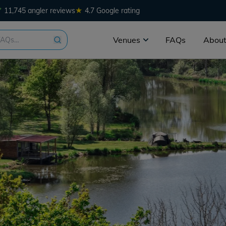
★
11,745 angler reviews
4.7 Google rating
Venues
FAQs
About