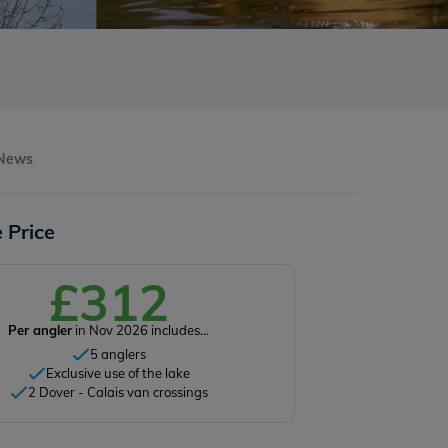
 News
 Price
£312
Per angler
in Nov 2026 includes...
5 anglers
Exclusive use of the lake
2 Dover - Calais van crossings