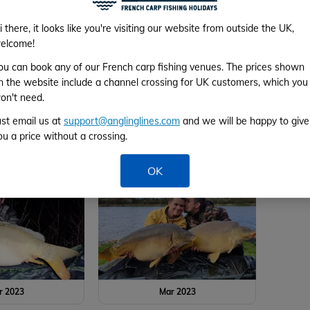
r 2023
Mar 2023
i there, it looks like you're visiting our website from outside the UK,
elcome!
ou can book any of our French carp fishing venues. The prices shown
n the website include a channel crossing for UK customers, which you
on't need.
ust email us at
support@anglinglines.com
and we will be happy to give
ou a price without a crossing.
r 2023
Mar 2023
OK
r 2023
Mar 2023