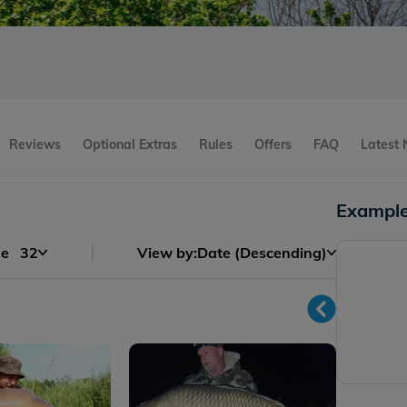
Reviews
Optional Extras
Rules
Offers
FAQ
Latest
Example
ge
32
View by:
Date (Descending)