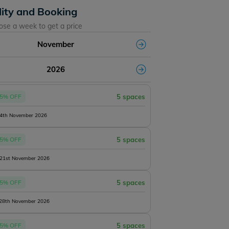
lity and Booking
ose a week to get a price
November
2026
5% OFF
5 spaces
14th November 2026
5% OFF
5 spaces
 21st November 2026
5% OFF
5 spaces
 28th November 2026
5% OFF
5 spaces