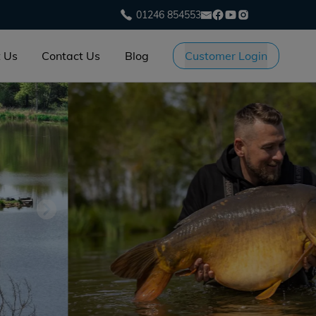
01246 854553
 Us
Contact Us
Blog
Customer Login