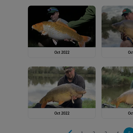
Oct 2022
Oc
Oct 2022
Oc