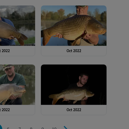
t 2022
Oct 2022
t 2022
Oct 2022