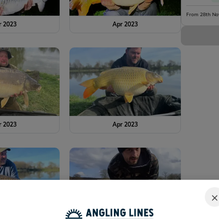
From 28th No
r 2023
Apr 2023
r 2023
Apr 2023
×