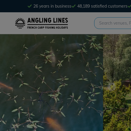
26 years in business
48,189 satisfied customers