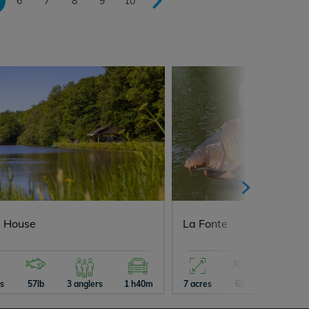
6
7
8
9
10
 House
La Fonte
es
57lb
3 anglers
1 h40m
7 acres
68lb
5 angler