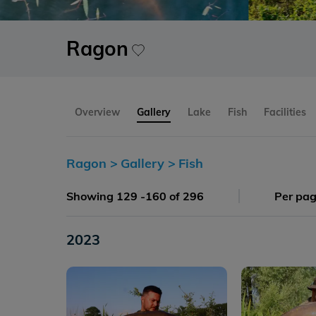
Ragon
Overview
Gallery
Lake
Fish
Facilities
Ragon >
Gallery >
Fish
Showing 129 -160 of 296
Per pa
2023