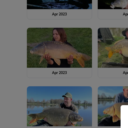
Apr 2023
Ap
Apr 2023
Ap