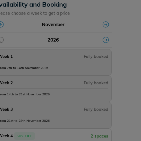
vailability and Booking
lease choose a week to get a price
November
2026
Week 1
Fully booked
rom 7th to 14th November 2026
Week 2
Fully booked
rom 14th to 21st November 2026
Week 3
Fully booked
rom 21st to 28th November 2026
Week 4
50% OFF
2 spaces