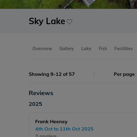
Sky Lake
Overview
Gallery
Lake
Fish
Facilities
Showing 9-12 of 57
Per page
Reviews
2025
Frank Heeney
4th Oct to 11th Oct 2025
2 anglers