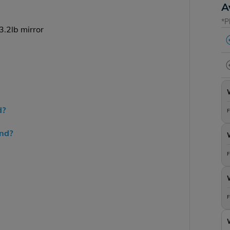
A
*P
.2lb mirror
d?
F
end?
F
F