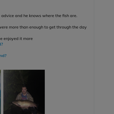
t advice and he knows where the fish are.
were more than enough to get through the day
ve enjoyed it more
d?
end?