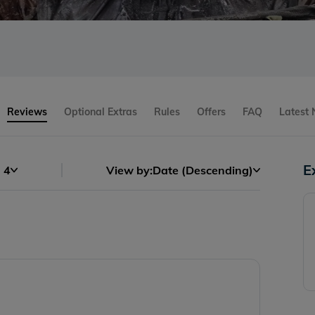
Reviews
Optional Extras
Rules
Offers
FAQ
Latest
E
4
View by:
Date (Descending)