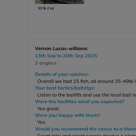
53 lb 2 oz
Vernon Lucas-williams
13th Sep to 20th Sep 2025
2 anglers
Details of your catches:
Overall we had 15 fish, all around 35-49lb
Your best tactics/bait/rigs:
Listen to the bailiffs and use the local bait i
Were the facilities what you expected?
Yes great.
Were you happy with them?
Yes
Would you recommend the venue to a frien
Great lake and great people always a plea