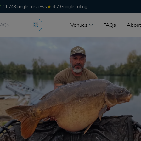
★
11,743 angler reviews
4.7 Google rating
Venues
FAQs
About