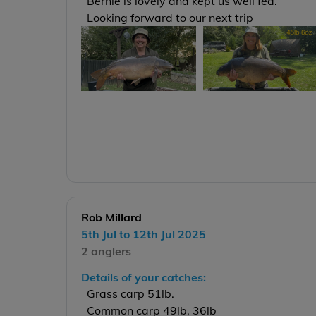
Bernie is lovely and kept us well fed.
Looking forward to our next trip
Rob Millard
5th Jul to 12th Jul 2025
2 anglers
Details of your catches:
Grass carp 51lb.
Common carp 49lb, 36lb