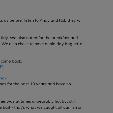
s as before; listen to Andy and Rob they will
.
 tidy. We also opted for the breakfast and
s. We also chose to have a mid day baguette
 come back.
d?
end?
nes for the past 10 years and have no
er was at times unbearably hot but still
 bait - that’s what we caught all our fish on!