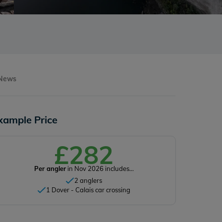
 News
xample Price
£282
Per angler
in Nov 2026 includes...
2 anglers
1 Dover - Calais car crossing