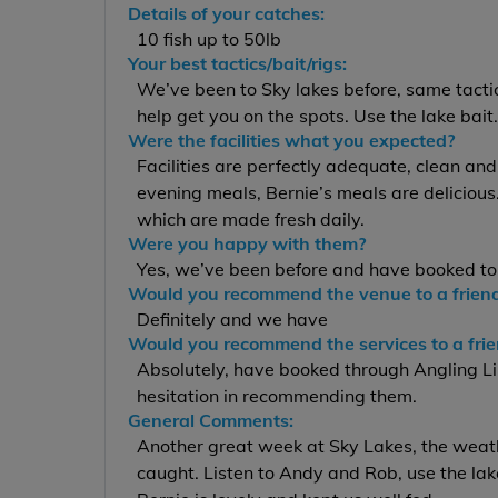
Details of your catches:
10 fish up to 50lb
Your best tactics/bait/rigs:
We’ve been to Sky lakes before, same tactic
help get you on the spots. Use the lake bait
Were the facilities what you expected?
Facilities are perfectly adequate, clean and
evening meals, Bernie’s meals are deliciou
which are made fresh daily.
Were you happy with them?
Yes, we’ve been before and have booked to
Would you recommend the venue to a frien
Definitely and we have
Would you recommend the services to a fri
Absolutely, have booked through Angling Li
hesitation in recommending them.
General Comments:
Another great week at Sky Lakes, the weath
caught. Listen to Andy and Rob, use the lake