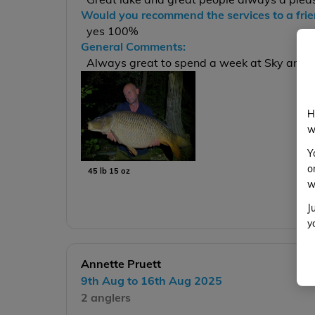
Would you recommend the services to a fri
yes 100%
General Comments:
Always great to spend a week at Sky and w
H
w
Y
o
45 lb 15 oz
w
J
y
Annette Pruett
9th Aug to 16th Aug 2025
2 anglers