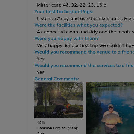
Mirror carp 46, 32, 22, 23, 16lb
Your best tactics/bait/rigs:
Listen to Andy and use the lakes baits. Bes
Were the facilities what you expected?
As expected clean and tidy and the meals 
Were you happy with them?
Very happy, for our first trip we couldn't ha
Would you recommend the venue to a frien
Yes
Would you recommend the services to a fri
Yes
General Comments:
49 lb
Common Carp caught by
Rob