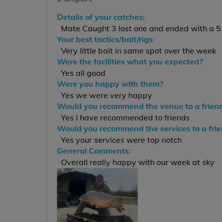
Details of your catches:
Mate Caught 3 lost one and ended with a 53
Your best tactics/bait/rigs:
Very little bait in same spot over the week
Were the facilities what you expected?
Yes all good
Were you happy with them?
Yes we were very happy
Would you recommend the venue to a frien
Yes I have recommended to friends
Would you recommend the services to a fri
Yes your services were top notch
General Comments:
Overall really happy with our week at sky