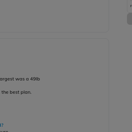
F
 largest was a 49lb
s the best plan.
d?
sure