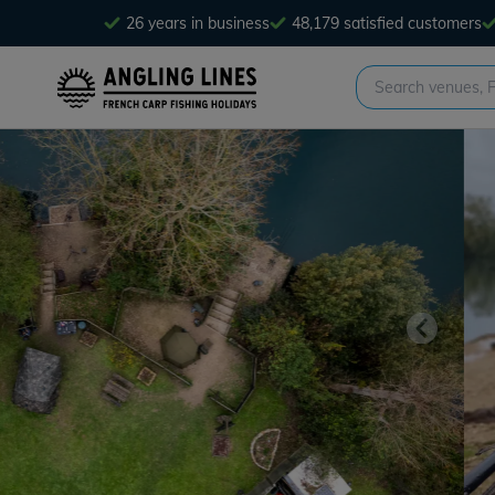
26 years in business
48,179 satisfied customers