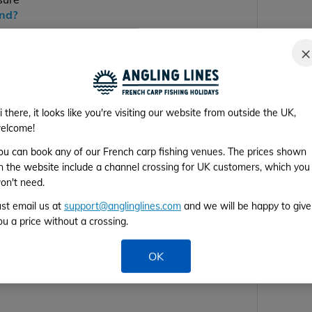
end?
×
ill be back next year
i there, it looks like you're visiting our website from outside the UK,
elcome!
ou can book any of our French carp fishing venues. The prices shown
n the website include a channel crossing for UK customers, which you
on't need.
ust email us at
support@anglinglines.com
and we will be happy to give
ou a price without a crossing.
OK