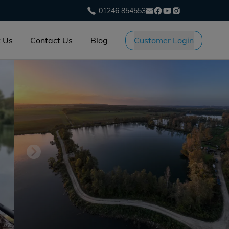
01246 854553
 Us
Contact Us
Blog
Customer Login