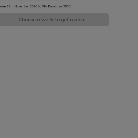
rom 28th November 2026 to 5th December 2026
Choose a week to get a price