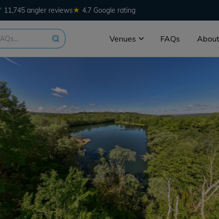
★
11,745 angler reviews
4.7 Google rating
Venues
FAQs
About