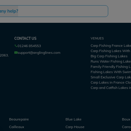
any help?
CONTACT US
VENUES
Carp Fishing France Lak
01246 854553
Carp Fishing Lakes Wit
support@anglinglines.com
2063.
Big Carp Fishing Lakes
Runs Water Fishing Lak
Family Friendly Fishing 
Fishing Lakes With Swi
Small Exclusive Carp Lak
Carp Lakes in France Clo
Carp and Catfish Lakes i
Beaurepaire
Blue Lake
Boux
Cailleaux
Carp House
Carr