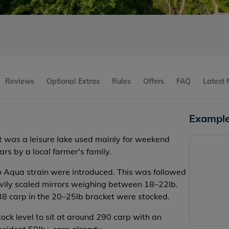
Reviews
Optional Extras
Rules
Offers
FAQ
Latest
Example
it was a leisure lake used mainly for weekend
rs by a local farmer's family.
o Aqua strain were introduced. This was followed
avily scaled mirrors weighing between 18–22lb.
 38 carp in the 20–25lb bracket were stocked.
ock level to sit at around 290 carp with an