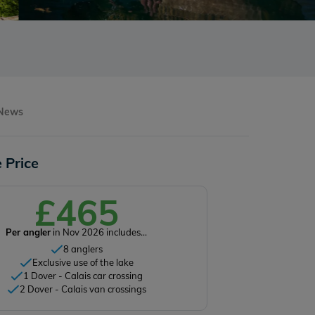
 News
 Price
£465
Per angler
in Nov 2026 includes...
8 anglers
Exclusive use of the lake
1 Dover - Calais car crossing
2 Dover - Calais van crossings