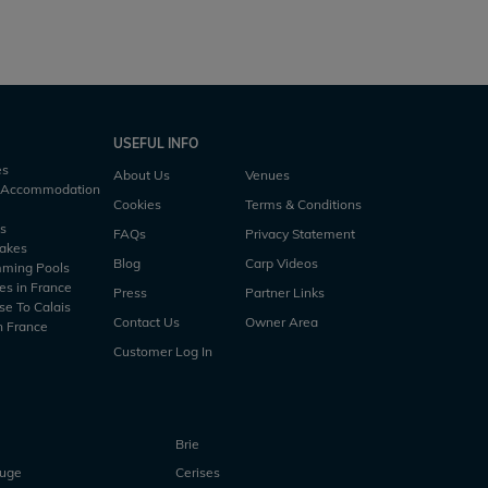
USEFUL INFO
es
About Us
Venues
h Accommodation
Cookies
Terms & Conditions
es
FAQs
Privacy Statement
Lakes
Blog
Carp Videos
mming Pools
es in France
Press
Partner Links
se To Calais
Contact Us
Owner Area
n France
Customer Log In
Brie
ouge
Cerises