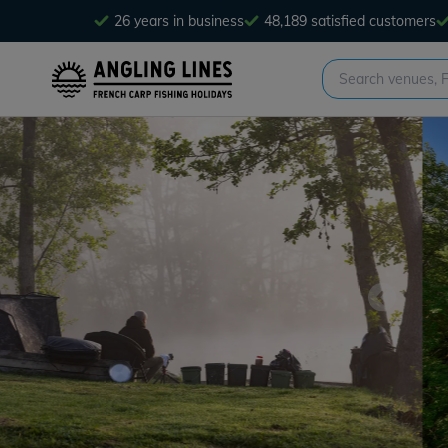
26 years in business
48,189 satisfied customers