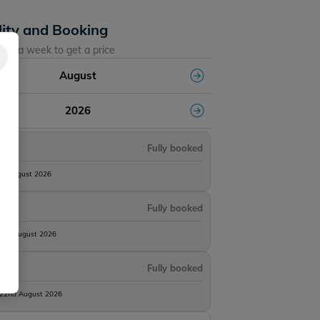
lity and Booking
ose a week to get a price
August
2026
Fully booked
8th August 2026
Fully booked
15th August 2026
Fully booked
 22nd August 2026