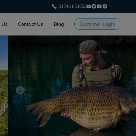
01246 854553
 Us
Contact Us
Blog
Customer Login