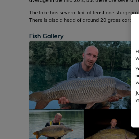
average in the mid 20's, but there are several 
The lake has several koi, at least one sturgeon 
There is also a head of around 20 grass carp w
Fish Gallery
H
w
Y
o
w
J
y