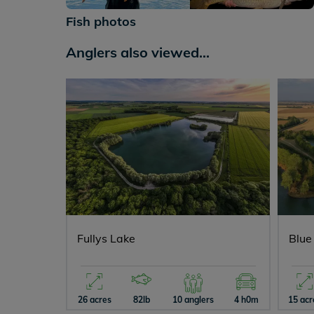
+286
Fish photos
Anglers also viewed...
Fullys Lake
Blue
26 acres
82lb
10 anglers
4 h0m
15 acr