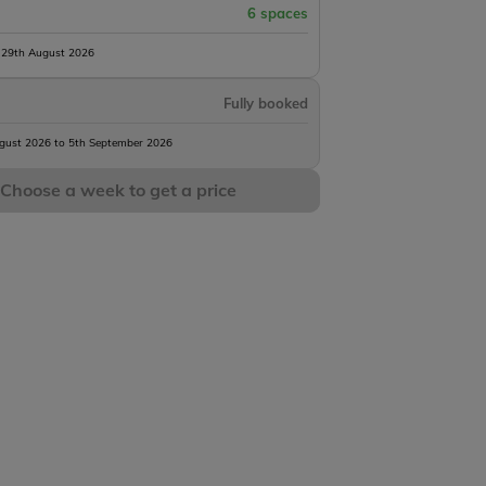
6 spaces
 29th August 2026
Fully booked
gust 2026 to 5th September 2026
Choose a week to get a price
Seigneurie
rs
1 h45m
12 acres
71lb
6 anglers
2 h50m