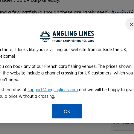
resident 50lb+ carp already.
Availabi
and a few catfish (although these are rarely seen).
ith the biggest around 60lb.
*Please cho
×
i there, it looks like you're visiting our website from outside the UK,
elcome!
Week 1
ou can book any of our French carp fishing venues. The prices shown
n the website include a channel crossing for UK customers, which you
From 1st to 
on't need.
Week 2
ust email us at
support@anglinglines.com
and we will be happy to give
ou a price without a crossing.
From 8th to 
OK
Week 3
From 15th to