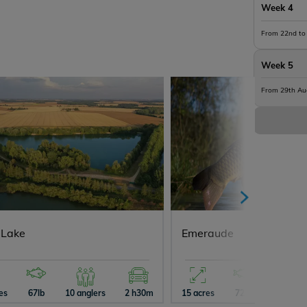
Week 4
From 22nd to
Week 5
From 29th Au
 Lake
Emeraude
es
67lb
10 anglers
2 h30m
15 acres
72lb
10 angle