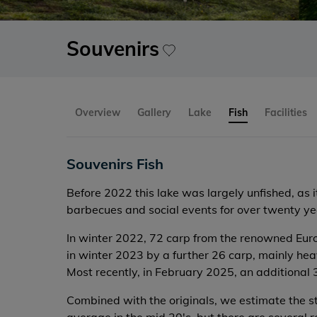
Souvenirs
Overview
Gallery
Lake
Fish
Facilities
Souvenirs Fish
Before 2022 this lake was largely unfished, as 
barbecues and social events for over twenty yea
In winter 2022, 72 carp from the renowned Eur
in winter 2023 by a further 26 carp, mainly he
Most recently, in February 2025, an additional
Combined with the originals, we estimate the st