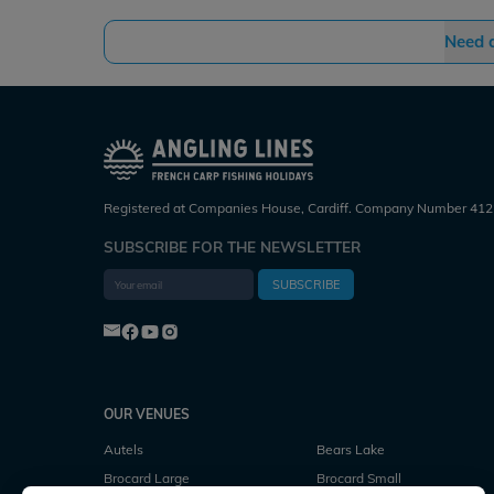
Need 
Registered at Companies House, Cardiff. Company Number 412
SUBSCRIBE FOR THE NEWSLETTER
SUBSCRIBE
OUR VENUES
Autels
Bears Lake
Brocard Large
Brocard Small