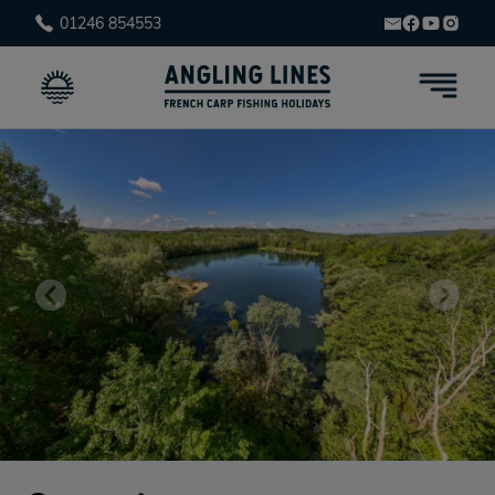
01246 854553