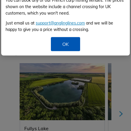
You can book any of our French carp fishing venues. The prices
shown on the website include a channel crossing for UK
customers, which you won't need.
Just email us at
support@anglinglines.com
and we will be
happy to give you a price without a crossing.
Venue Video
OK
Anglers also viewed...
Fullys Lake
Blue La