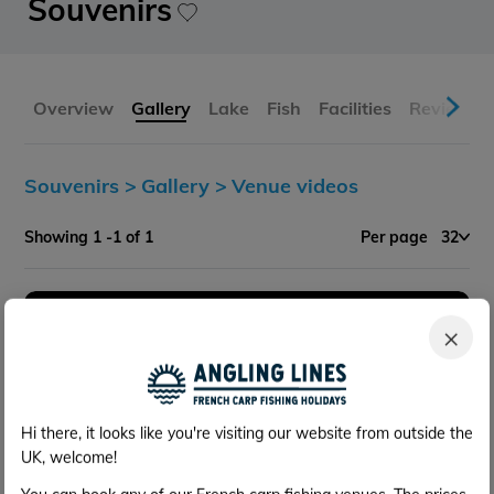
Souvenirs
Overview
Gallery
Lake
Fish
Facilities
Reviews
Souvenirs >
Gallery >
Venue videos
Showing 1 -1 of 1
Per page
32
×
Hi there, it looks like you're visiting our website from outside the
UK, welcome!