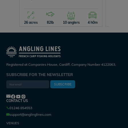
26 acres
82lb
10 anglers
4 h0m
15 acres
Registered at Companies House, Cardiff. Company Number 4122063.
SUBSCRIBE FOR THE NEWSLETTER
SUBSCRIBE
CONTACT US
01246 854553
support@anglinglines.com
VENUES