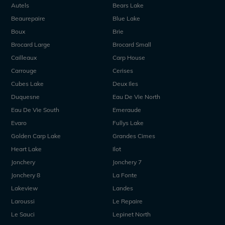
Autels
Bears Lake
Beaurepaire
Blue Lake
Boux
Brie
Brocard Large
Brocard Small
Cailleaux
Carp House
Carrouge
Cerises
Cubes Lake
Deux Iles
Duquesne
Eau De Vie North
Eau De Vie South
Emeraude
Evaro
Fullys Lake
Golden Carp Lake
Grandes Cimes
Heart Lake
Ilot
Jonchery
Jonchery 7
Jonchery 8
La Fonte
Lakeview
Landes
Laroussi
Le Repaire
Le Sauci
Lepinet North