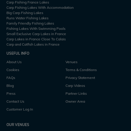
Carp Fishing France Lakes
Carp Fishing Lakes With Accommodation
Big Carp Fishing Lakes
Runs Water Fishing Lakes
Family Friendly Fishing Lakes
Fishing Lakes With Swimming Pools
Small Exclusive Carp Lakes in France
Carp Lakes in France Close To Calais
Carp and Catfish Lakes in France
USEFUL INFO
About Us
Venues
Cookies
Terms & Conditions
FAQs
Privacy Statement
Blog
Carp Videos
Press
Partner Links
Contact Us
Owner Area
Customer Log In
OUR VENUES