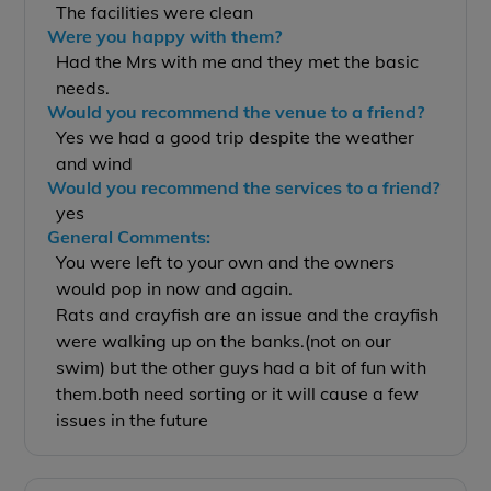
The facilities were clean
Were you happy with them?
Had the Mrs with me and they met the basic
needs.
Would you recommend the venue to a friend?
Yes we had a good trip despite the weather
and wind
Would you recommend the services to a friend?
yes
General Comments:
You were left to your own and the owners
would pop in now and again.
Rats and crayfish are an issue and the crayfish
were walking up on the banks.(not on our
swim) but the other guys had a bit of fun with
them.both need sorting or it will cause a few
issues in the future