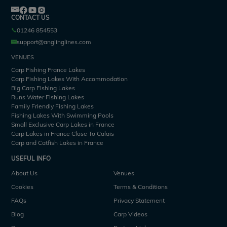
CONTACT US
01246 854553
support@anglinglines.com
VENUES
Carp Fishing France Lakes
Carp Fishing Lakes With Accommodation
Big Carp Fishing Lakes
Runs Water Fishing Lakes
Family Friendly Fishing Lakes
Fishing Lakes With Swimming Pools
Small Exclusive Carp Lakes in France
Carp Lakes in France Close To Calais
Carp and Catfish Lakes in France
USEFUL INFO
About Us
Venues
Cookies
Terms & Conditions
FAQs
Privacy Statement
Blog
Carp Videos