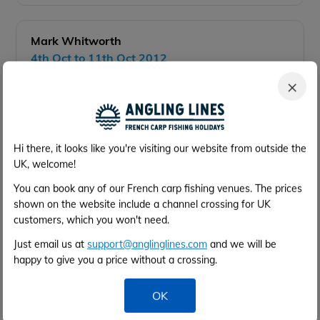
Mark Whitworth
4th Oct to 11th Oct 2012
2 anglers
×
Details of your catches:
12 fish over 2 days to 32lb
Your best tactics/bait/rigs:
Hi there, it looks like you're visiting our website from outside the
Find shallower water and fish to the many
UK, welcome!
features
Were the facilities what you expected?
You can book any of our French carp fishing venues. The prices
Very clean if not small but no real complaints
shown on the website include a channel crossing for UK
Were you happy with them?
customers, which you won't need.
Yes, fire pits are a great touch.
Just email us at
support@anglinglines.com
and we will be
Would you recommend the venue to a friend?
happy to give you a price without a crossing.
Certainly would and we will be back
Would you recommend the services to a friend?
OK
Yes, very good
General Comments: