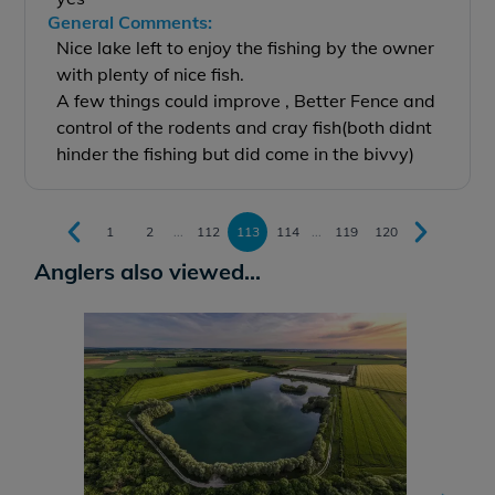
General Comments:
Nice lake left to enjoy the fishing by the owner
with plenty of nice fish.
A few things could improve , Better Fence and
control of the rodents and cray fish(both didnt
hinder the fishing but did come in the bivvy)
1
2
...
112
113
114
...
119
120
Anglers also viewed...