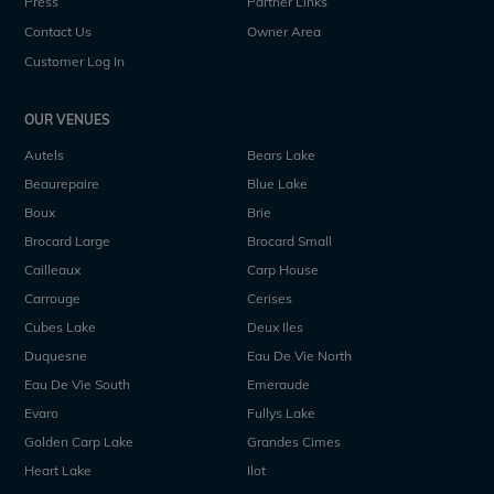
Press
Partner Links
Contact Us
Owner Area
Customer Log In
OUR VENUES
Autels
Bears Lake
Beaurepaire
Blue Lake
Boux
Brie
Brocard Large
Brocard Small
Cailleaux
Carp House
Carrouge
Cerises
Cubes Lake
Deux Iles
Duquesne
Eau De Vie North
Eau De Vie South
Emeraude
Evaro
Fullys Lake
Golden Carp Lake
Grandes Cimes
Heart Lake
Ilot