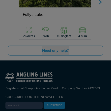
Fullys Lake
Souven
26 acres
82lb
10 anglers
4 h0m
10 acres
Need any help?
Registered at Companies House, Cardiff. Company Number 4122063.
SUBSCRIBE FOR THE NEWSLETTER
SUBSCRIBE