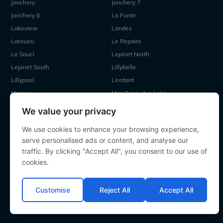
Jonchery
Jonchery 7
Jonchery 8
La Fonte
Lakeview
Landes
Laroussi
Le Repaire
Le Sauci
Lepinet North
Lepinet South
Lillybelle
Lillypool
Linstant
Maniere
Mas Bas Lotus Lake
Mas Bas Main Lake
MDP Lake
We value your privacy
Mystique
Old Oaks
We use cookies to enhance your browsing experience,
Ragon
Renarde
serve personalised ads or content, and analyse our
Seigneurie
Sky Lake
traffic. By clicking "Accept All", you consent to our use of
Souvenirs
Villefond
cookies.
Vincons
Zentelles
Customise
Reject All
Accept All
All contents Copyright 2000-2026 Angling Lines. All rights
reserved.