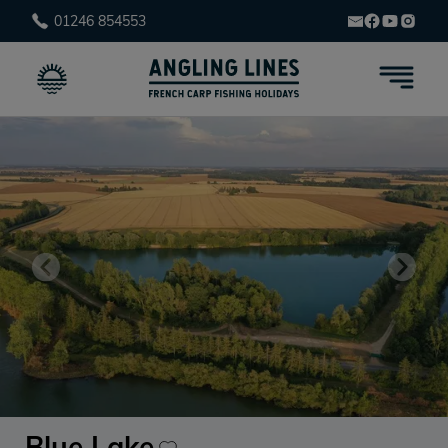
01246 854553
Blue Lake