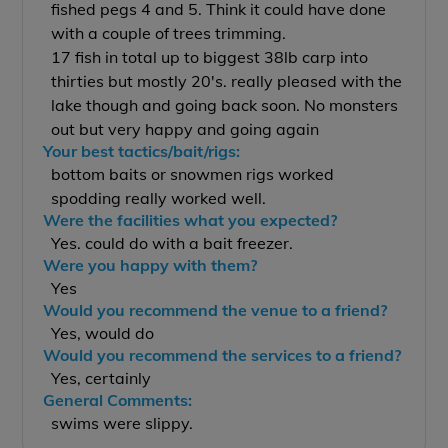
fished pegs 4 and 5. Think it could have done
with a couple of trees trimming.
17 fish in total up to biggest 38lb carp into
thirties but mostly 20's. really pleased with the
lake though and going back soon. No monsters
out but very happy and going again
Your best tactics/bait/rigs:
bottom baits or snowmen rigs worked
spodding really worked well.
Were the facilities what you expected?
Yes. could do with a bait freezer.
Were you happy with them?
Yes
Would you recommend the venue to a friend?
Yes, would do
Would you recommend the services to a friend?
Yes, certainly
General Comments:
swims were slippy.