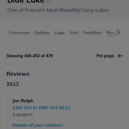
One of France's Most Beautiful Carp Lakes
Overview
Gallery
Lake
Fish
Facilities
Reviews
Showing 449-452 of 479
Per page
4
Reviews
2012
Jon Relph
12th Oct to 19th Oct 2012
2 anglers
Details of your catches: