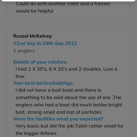
Could do with another toilet and a freezer
would be helpful
Russel McKelvey
22nd Sep to 29th Sep 2012
1 anglers
Details of your catches:
I had 2 X 30's, 8 X 20's and 2 doubles. Lost a
few.
Your best tactics/bait/rigs:
I did not have a bait boat and there is
something to be said about the use of one .The
anglers who had a boat did much better.bright
bait, strong smell and lost of particles
Were the facilities what you expected?
Very basic but did the Job.Toilet rather small for
the bigger fellows