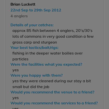
Brian Luckett
22nd Sep to 29th Sep 2012
4 anglers
Details of your catches:
approx 85 fish between 4 anglers, 20's/30's
lots of commons in very good condition a few
grass carp and sturgeon
Your best tactics/bait/rigs:
fishing in the deeper water boilies over
particles
Were the facilities what you expected?
yes
Were you happy with them?
yes they were cleaned during our stay a bit
small but did the job
Would you recommend the venue to a friend?
yes
Would you recommend the services to a friend?
yes