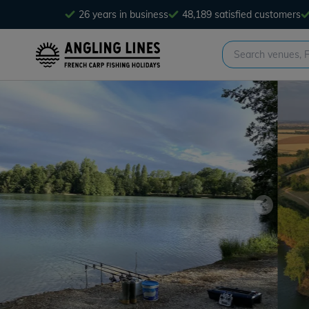
26 years in business
48,189 satisfied customers