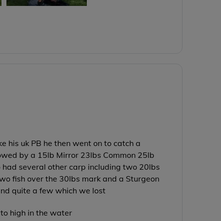
e his uk PB he then went on to catch a
lowed by a 15lb Mirror 23lbs Common 25lb
o had several other carp including two 20lbs
o fish over the 30lbs mark and a Sturgeon
and quite a few which we lost
to high in the water