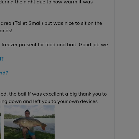
 during the night due to how warm it was
area (Toilet Small) but was nice to sit on the
lands!
 freezer present for food and bait. Good job we
d?
end?
d. the bailiff was excellent a big thank you to
king down and left you to your own devices