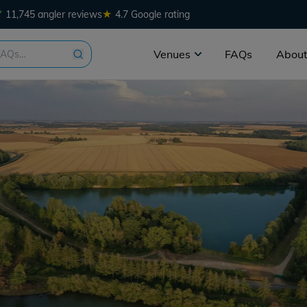
★
11,745 angler reviews
4.7 Google rating
Venues
FAQs
About