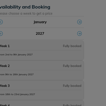
vailability and Booking
lease choose a week to get a price
January
2027
Week 1
Fully booked
rom 2nd to 9th January 2027
Week 2
Fully booked
rom 9th to 16th January 2027
Week 3
Fully booked
rom 16th to 23rd January 2027
Week 4
Fully booked