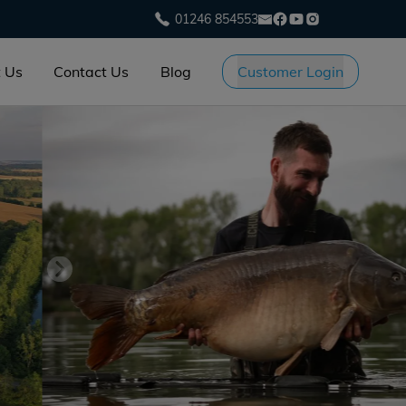
01246 854553
 Us
Contact Us
Blog
Customer Login