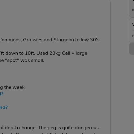
F
F
, Commons, Grassies and Sturgeon to low 30's.
7ft down to 10ft. Used 20kg Cell + large
the "spot" was small.
ng the week
d?
end?
 of depth change. The peg is quite dangerous