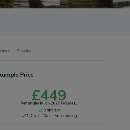
 News
Articles
xample Price
£449
Per angler
in Jan 2027 includes...
3 anglers
1 Dover - Calais van crossing