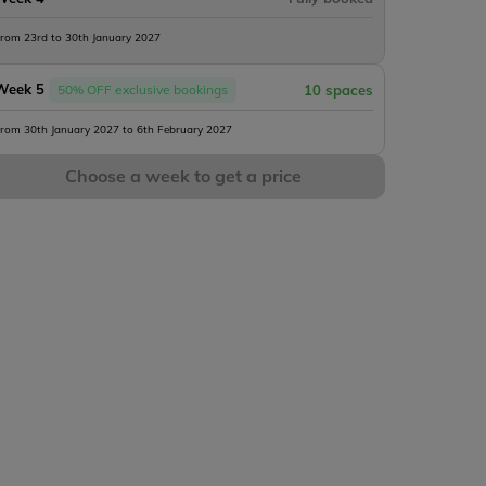
rom 23rd to 30th January 2027
Week 5
50% OFF exclusive bookings
10 spaces
rom 30th January 2027 to 6th February 2027
Choose a week to get a price