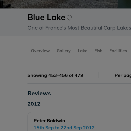
Blue Lake
One of France's Most Beautiful Carp Lake
Overview
Gallery
Lake
Fish
Facilities
Showing 453-456 of 479
Per pa
Reviews
2012
Peter Baldwin
15th Sep to 22nd Sep 2012