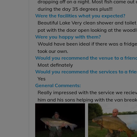
dropping off on a night. Most fish came out
during the day 35 degrees plus!!!
Were the facilities what you expected?
Beautiful Lake Very clean shower and toilet 
pot with the door open looking at the wood
Were you happy with them?
Would have been ideal if there was a fridge
took our own.
Would you recommend the venue to a frien
Most definately
Would you recommend the services to a fri
Yes
General Comments:
Really impressed with the service we recieve
him and his sons helping with the van brea