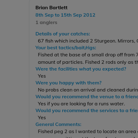
Brian Bartlett
8th Sep to 15th Sep 2012
1 anglers
Details of your catches:
67 fish which included 2 Sturgeon. Mirrors
Your best tactics/bait/rigs:
Fished at the base of a small drop off from 
amount of particles. Fished 2 rods only as 
Were the facilities what you expected?
Yes
Were you happy with them?
No probs clean on arrival and cleaned duri
Would you recommend the venue to a frien
Yes if you are looking for a runs water.
Would you recommend the services to a fri
Yes
General Comments:
Fished peg 2 as I wanted to locate an area