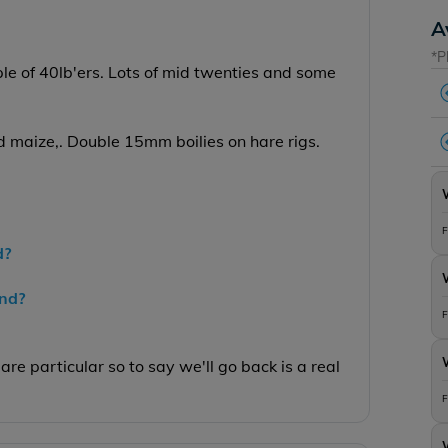
A
*P
ple of 40lb'ers. Lots of mid twenties and some
nd maize,. Double 15mm boilies on hare rigs.
F
d?
end?
F
are particular so to say we'll go back is a real
F