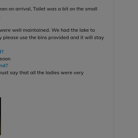
n on arrival, Toilet was a bit on the small
.
 were well maintained. We had the lake to
y please use the bins provided and it will stay
d?
 soon
end?
st say that all the ladies were very