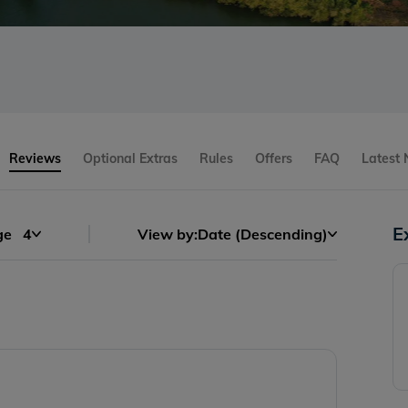
s
Reviews
Optional Extras
Rules
Offers
FAQ
Latest
E
ge
4
View by:
Date (Descending)