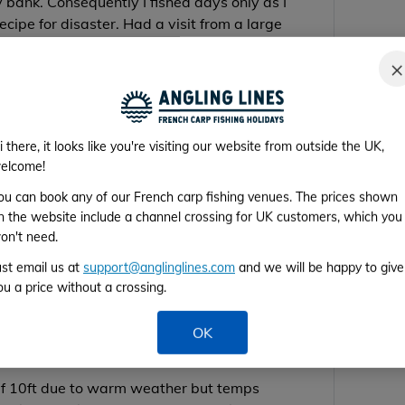
y bank. Consequently I fished days only as I
cipe for disaster. Had a visit from a large
t. It walked into my bivvy and woke me
×
i there, it looks like you're visiting our website from outside the UK,
elcome!
ou can book any of our French carp fishing venues. The prices shown
n the website include a channel crossing for UK customers, which you
on't need.
t a few at the net
ust email us at
support@anglinglines.com
and we will be happy to give
 net lost a 30lb+ sturgeon at the net
ou a price without a crossing.
OK
the top with DNA SLK and NuttaS Baits along
elf 10ft due to warm weather but temps