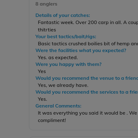
8 anglers
Details of your catches:
Fantastic week. Over 200 carp in all. A cou
thitrties
Your best tactics/bait/rigs:
Basic tactics crushed boilies bit of hemp a
Were the facilities what you expected?
Yes. as expected.
Were you happy with them?
Yes
Would you recommend the venue to a frien
Yes, we already have.
Would you recommend the services to a fri
Yes.
General Comments:
It was everything you said it would be . We 
compliment!