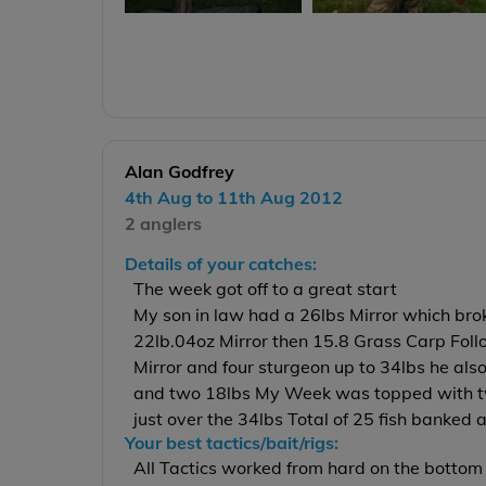
Alan Godfrey
4th Aug to 11th Aug 2012
2 anglers
Details of your catches:
The week got off to a great start
My son in law had a 26lbs Mirror which brok
22lb.04oz Mirror then 15.8 Grass Carp Fol
Mirror and four sturgeon up to 34lbs he als
and two 18lbs My Week was topped with tw
just over the 34lbs Total of 25 fish banked 
Your best tactics/bait/rigs:
All Tactics worked from hard on the bottom 