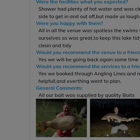
Were the facilities what you expected?
Shower had plenty of hot water and was clea
side to get in and out off,but made us laugh
Were you happy with them?
All in all the venue was spotless the swims
ourselves so was great,to keep this lake tid
clean and tidy
Would you recommend the venue to a frien
Yes we will be going back again some time
Would you recommend the services to a fri
Yes we booked through Angling Lines and mu
helpfull,and everthing went to plan.
General Comments:
All our bait was supplied by quality Baits