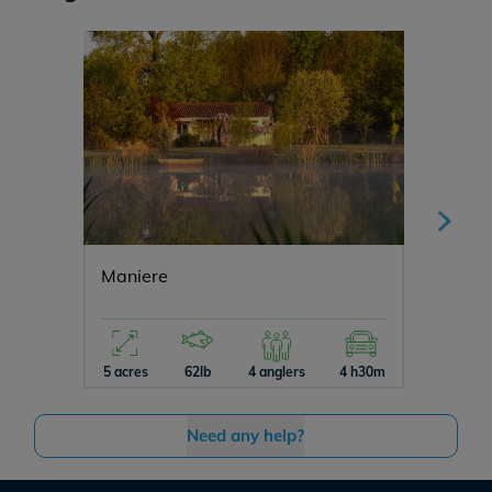
Maniere
Vincon
5 acres
62lb
4 anglers
4 h30m
12 acres
Need any help?