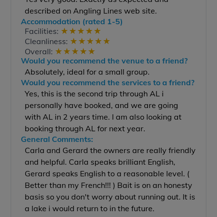
described on Angling Lines web site.
Accommodation (rated 1-5)
★
★
★
★
★
Facilities:
★
★
★
★
★
Cleanliness:
★
★
★
★
★
Overall:
Would you recommend the venue to a friend?
Absolutely, ideal for a small group.
Would you recommend the services to a friend?
Yes, this is the second trip through AL i
personally have booked, and we are going
with AL in 2 years time. I am also looking at
booking through AL for next year.
General Comments:
Carla and Gerard the owners are really friendly
and helpful. Carla speaks brilliant English,
Gerard speaks English to a reasonable level. (
Better than my French!!! ) Bait is on an honesty
basis so you don't worry about running out. It is
a lake i would return to in the future.