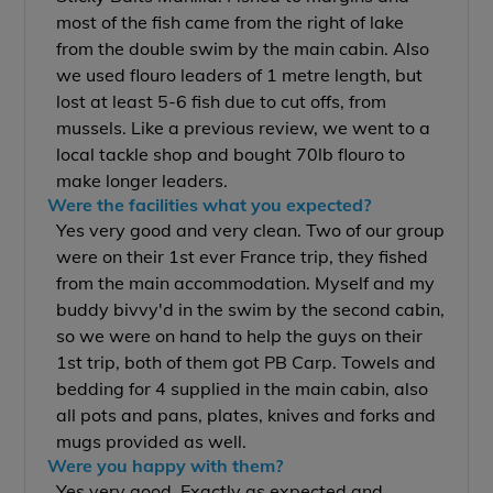
most of the fish came from the right of lake
from the double swim by the main cabin. Also
we used flouro leaders of 1 metre length, but
lost at least 5-6 fish due to cut offs, from
mussels. Like a previous review, we went to a
local tackle shop and bought 70lb flouro to
make longer leaders.
Were the facilities what you expected?
Yes very good and very clean. Two of our group
were on their 1st ever France trip, they fished
from the main accommodation. Myself and my
buddy bivvy'd in the swim by the second cabin,
so we were on hand to help the guys on their
1st trip, both of them got PB Carp. Towels and
bedding for 4 supplied in the main cabin, also
all pots and pans, plates, knives and forks and
mugs provided as well.
Were you happy with them?
Yes very good. Exactly as expected and