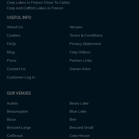
Carp Lakes in France Close To Calais
Carp and Catfish Lakes in France
USEFUL INFO
About Us
Venues
Cookies
Terms & Conditions
FAQs
Privacy Statement
Blog
Carp Videos
Press
Partner Links
Contact Us
Owner Area
Customer Log In
OUR VENUES
Autels
Bears Lake
Beaurepaire
Blue Lake
Boux
Brie
Brocard Large
Brocard Small
Cailleaux
Carp House