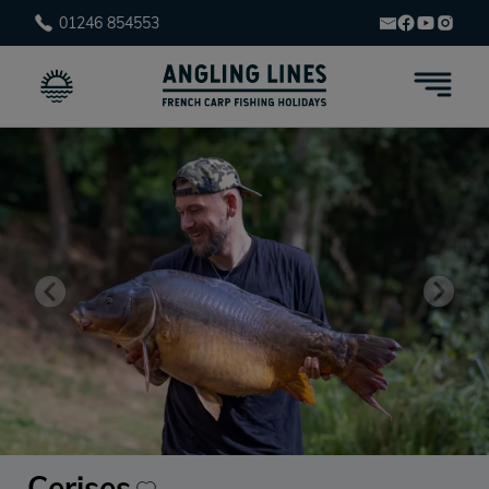
01246 854553
Cerises