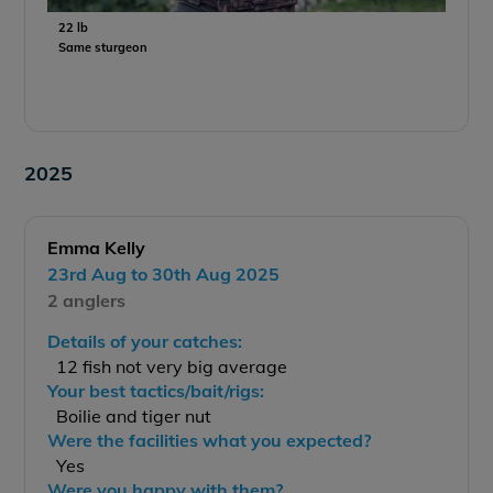
22 lb
Same sturgeon
2025
Emma Kelly
23rd Aug to 30th Aug 2025
2 anglers
Details of your catches:
12 fish not very big average
Your best tactics/bait/rigs:
Boilie and tiger nut
Were the facilities what you expected?
Yes
Were you happy with them?