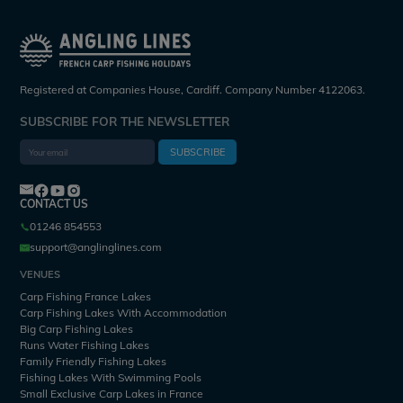
Registered at Companies House, Cardiff. Company Number 4122063.
SUBSCRIBE FOR THE NEWSLETTER
SUBSCRIBE
CONTACT US
01246 854553
support@anglinglines.com
VENUES
Carp Fishing France Lakes
Carp Fishing Lakes With Accommodation
Big Carp Fishing Lakes
Runs Water Fishing Lakes
Family Friendly Fishing Lakes
Fishing Lakes With Swimming Pools
Small Exclusive Carp Lakes in France