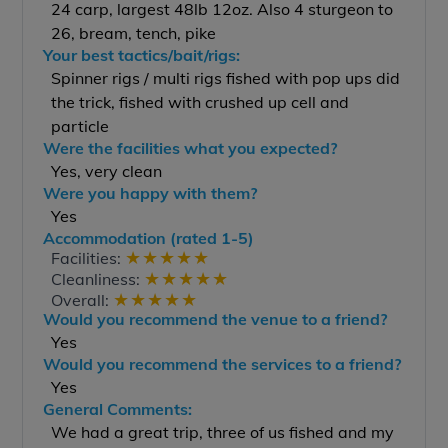
24 carp, largest 48lb 12oz. Also 4 sturgeon to
26, bream, tench, pike
Your best tactics/bait/rigs:
Spinner rigs / multi rigs fished with pop ups did
the trick, fished with crushed up cell and
particle
Were the facilities what you expected?
Yes, very clean
Were you happy with them?
Yes
Accommodation (rated 1-5)
★
★
★
★
★
Facilities:
★
★
★
★
★
Cleanliness:
★
★
★
★
★
Overall:
Would you recommend the venue to a friend?
Yes
Would you recommend the services to a friend?
Yes
General Comments:
We had a great trip, three of us fished and my