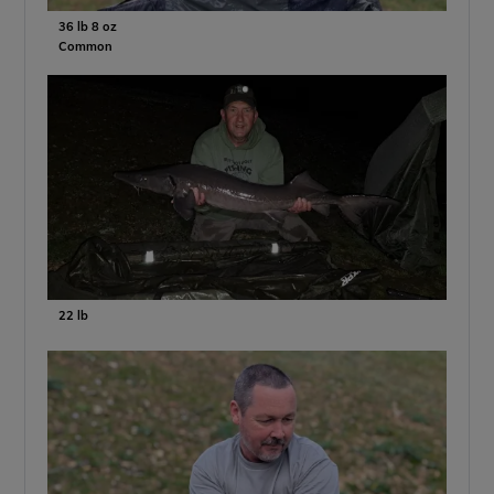
36 lb 8 oz
Common
22 lb