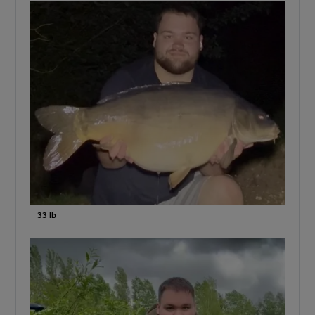
33 lb