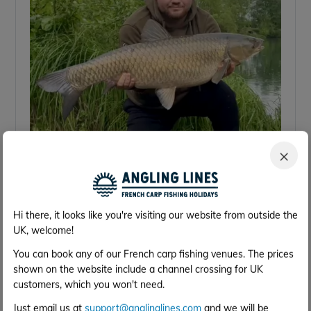
×
33 lb
Hi there, it looks like you're visiting our website from outside the
UK, welcome!
You can book any of our French carp fishing venues. The prices
shown on the website include a channel crossing for UK
customers, which you won't need.
Just email us at
support@anglinglines.com
and we will be