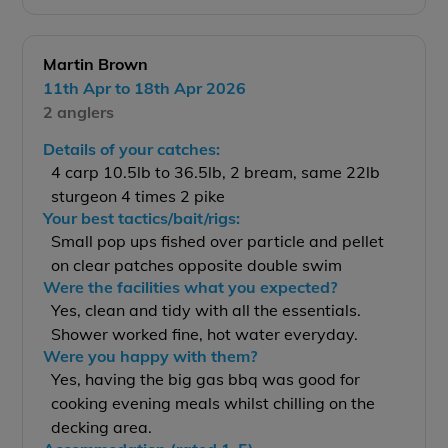
Martin Brown
11th Apr to 18th Apr 2026
2 anglers
Details of your catches:
4 carp 10.5lb to 36.5lb, 2 bream, same 22lb
sturgeon 4 times 2 pike
Your best tactics/bait/rigs:
Small pop ups fished over particle and pellet
on clear patches opposite double swim
Were the facilities what you expected?
Yes, clean and tidy with all the essentials.
Shower worked fine, hot water everyday.
Were you happy with them?
Yes, having the big gas bbq was good for
cooking evening meals whilst chilling on the
decking area.