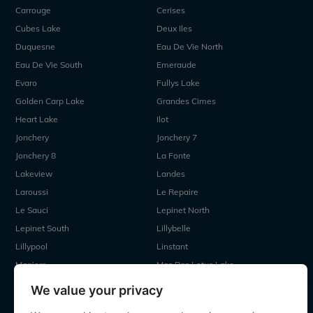
Carrouge
Cerises
Cubes Lake
Deux Iles
Duquesne
Eau De Vie North
Eau De Vie South
Emeraude
Evaro
Fullys Lake
Golden Carp Lake
Grandes Cimes
Heart Lake
Ilot
Jonchery
Jonchery 7
Jonchery 8
La Fonte
Lakeview
Landes
Laroussi
Le Repaire
Le Sauci
Lepinet North
Lepinet South
Lillybelle
Lillypool
Linstant
Maniere
Mas Bas Lotus Lake
Mas Bas Main Lake
MDP Lake
We value your privacy
Mystique
Old Oaks