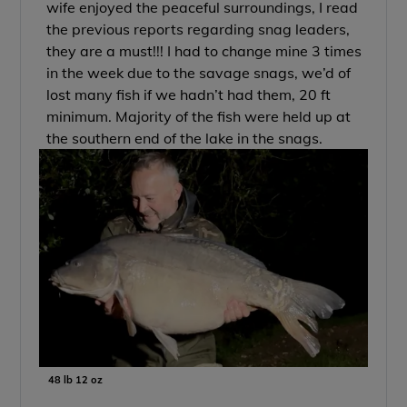
wife enjoyed the peaceful surroundings, I read
the previous reports regarding snag leaders,
they are a must!!! I had to change mine 3 times
in the week due to the savage snags, we’d of
lost many fish if we hadn’t had them, 20 ft
minimum. Majority of the fish were held up at
the southern end of the lake in the snags.
48 lb 12 oz