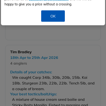
happy to give you a price without a crossing.
OK
26 lb
Tim Bradley
18th Apr to 25th Apr 2026
4 anglers
Details of your catches:
We caught Carp 34lb, 30lb, 20lb, 15lb. Koi
18lb. Sturgeon 23lb, 22lb, 22lb. Tench 5lb, and
a couple of bream.
Your best tactics/bait/rigs:
A mixture of house cream seed boilie and
Sticky Baits Manilla. Fished to margins and