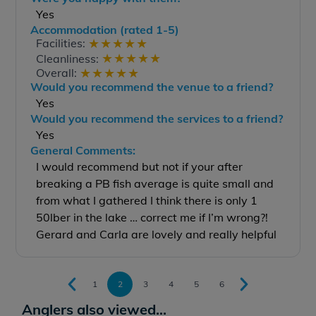
Yes
Accommodation (rated 1-5)
★
★
★
★
★
Facilities:
★
★
★
★
★
Cleanliness:
★
★
★
★
★
Overall:
Would you recommend the venue to a friend?
Yes
Would you recommend the services to a friend?
Yes
General Comments:
I would recommend but not if your after
breaking a PB fish average is quite small and
from what I gathered I think there is only 1
50lber in the lake … correct me if I’m wrong?!
Gerard and Carla are lovely and really helpful
1
2
3
4
5
6
Anglers also viewed...