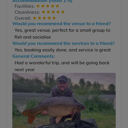
Accommodation (rated 1-5)
★
★
★
★
★
Facilities:
★
★
★
★
★
Cleanliness:
★
★
★
★
★
Overall:
Would you recommend the venue to a friend?
Yes, great venue, perfect for a small group to
fish and socialise
Would you recommend the services to a friend?
Yes, booking easily done, and service is great
General Comments:
Had a wonderful trip, and will be going back
next year