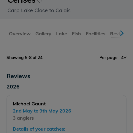
Carp Lake Close to Calais
Overview
Gallery
Lake
Fish
Facilities
Reviews
Showing 5-8 of 24
Per page
4
Reviews
2026
Michael Gaunt
2nd May to 9th May 2026
3 anglers
Details of your catches: