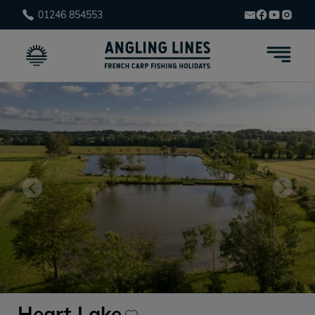
01246 854553
Heart Lake