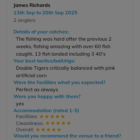
James Richards
13th Sep to 20th Sep 2025
2 anglers
Details of your catches:
The fishing was hard after the previous 2
weeks, fishing amazing with over 60 fish
caught, 13 fish landed including 3 40's
Your best tactics/bait/rigs:
Double Tigers critically balanced with pink
artificial corn
Were the facilities what you expected?
Perfect as always
Were you happy with them?
yes
Accommodation (rated 1-5)
★
★
★
★
★
Facilities:
★
★
★
★
★
Cleanliness:
★
★
★
★
★
Overall:
Would you recommend the venue to a friend?