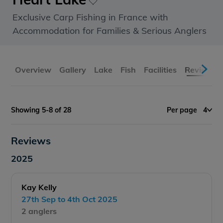
Exclusive Carp Fishing in France with
Accommodation for Families & Serious Anglers
Overview
Gallery
Lake
Fish
Facilities
Reviews
Showing 5-8 of 28
Per page
4
Reviews
2025
Kay Kelly
27th Sep to 4th Oct 2025
2 anglers