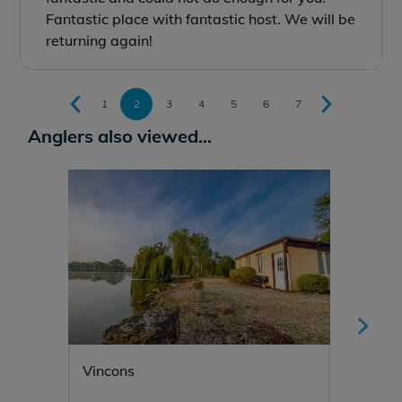
Fantastic place with fantastic host. We will be
returning again!
1
2
3
4
5
6
7
Anglers also viewed...
Vincons
Manier