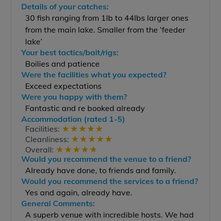
Details of your catches:
30 fish ranging from 1lb to 44lbs larger ones
from the main lake. Smaller from the ‘feeder
lake’
Your best tactics/bait/rigs:
Boilies and patience
Were the facilities what you expected?
Exceed expectations
Were you happy with them?
Fantastic and re booked already
Accommodation (rated 1-5)
★
★
★
★
★
Facilities:
★
★
★
★
★
Cleanliness:
★
★
★
★
★
Overall:
Would you recommend the venue to a friend?
Already have done, to friends and family.
Would you recommend the services to a friend?
Yes and again, already have.
General Comments:
A superb venue with incredible hosts. We had