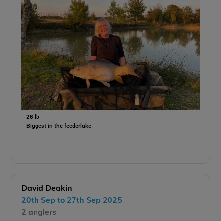
26 lb
Biggest in the feederlake
David Deakin
20th Sep to 27th Sep 2025
2 anglers