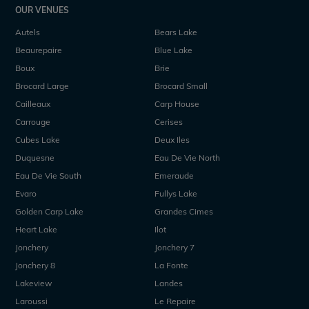
OUR VENUES
Autels
Bears Lake
Beaurepaire
Blue Lake
Boux
Brie
Brocard Large
Brocard Small
Cailleaux
Carp House
Carrouge
Cerises
Cubes Lake
Deux Iles
Duquesne
Eau De Vie North
Eau De Vie South
Emeraude
Evaro
Fullys Lake
Golden Carp Lake
Grandes Cimes
Heart Lake
Ilot
Jonchery
Jonchery 7
Jonchery 8
La Fonte
Lakeview
Landes
Laroussi
Le Repaire