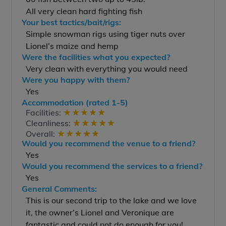
All very clean hard fighting fish
Your best tactics/bait/rigs:
Simple snowman rigs using tiger nuts over
Lionel’s maize and hemp
Were the facilities what you expected?
Very clean with everything you would need
Were you happy with them?
Yes
Accommodation (rated 1-5)
★
★
★
★
★
Facilities:
★
★
★
★
★
Cleanliness:
★
★
★
★
★
Overall:
Would you recommend the venue to a friend?
Yes
Would you recommend the services to a friend?
Yes
General Comments:
This is our second trip to the lake and we love
it, the owner’s Lionel and Veronique are
fantastic and could not do enough for you!