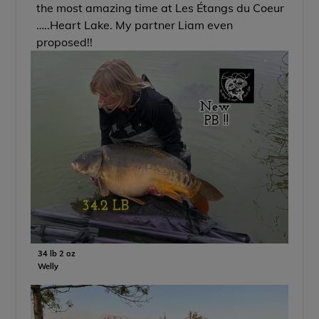
the most amazing time at Les Étangs du Coeur
…..Heart Lake. My partner Liam even
proposed!!
34 lb 2 oz
Welly