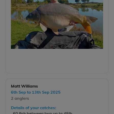
Matt Williams
6th Sep to 13th Sep 2025
2 anglers
Details of your catches:
60 fish between two up to 45lb.