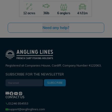
12 acres
36lb
6 anglers
4 h31m
5 acres
Need any help?
Registered at Companies House, Cardiff. Company Number 4122063.
SUBSCRIBE FOR THE NEWSLETTER
SUBSCRIBE
CONTACT US
01246 854553
support@anglinglines.com