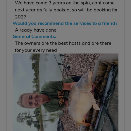
We have come 3 years on the spin, cant come
next year as fully booked, so will be booking for
2027
Would you recommend the services to a friend?
Already have done
General Comments:
The owners are the best hosts and are there
for your every need