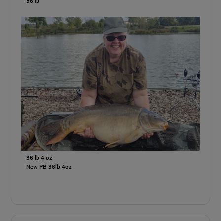
36 lb
36 lb 4 oz
New PB 36lb 4oz