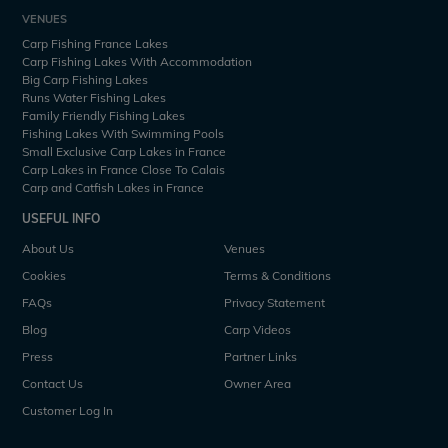
VENUES
Carp Fishing France Lakes
Carp Fishing Lakes With Accommodation
Big Carp Fishing Lakes
Runs Water Fishing Lakes
Family Friendly Fishing Lakes
Fishing Lakes With Swimming Pools
Small Exclusive Carp Lakes in France
Carp Lakes in France Close To Calais
Carp and Catfish Lakes in France
USEFUL INFO
About Us
Venues
Cookies
Terms & Conditions
FAQs
Privacy Statement
Blog
Carp Videos
Press
Partner Links
Contact Us
Owner Area
Customer Log In