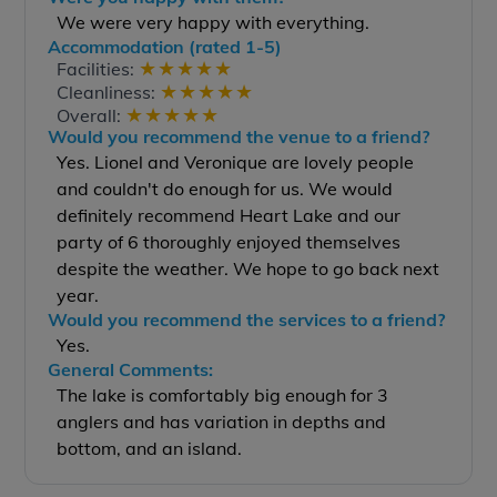
We were very happy with everything.
Accommodation (rated 1-5)
★
★
★
★
★
Facilities:
★
★
★
★
★
Cleanliness:
★
★
★
★
★
Overall:
Would you recommend the venue to a friend?
Yes. Lionel and Veronique are lovely people
and couldn't do enough for us. We would
definitely recommend Heart Lake and our
party of 6 thoroughly enjoyed themselves
despite the weather. We hope to go back next
year.
Would you recommend the services to a friend?
Yes.
General Comments:
The lake is comfortably big enough for 3
anglers and has variation in depths and
bottom, and an island.