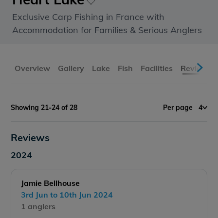
Exclusive Carp Fishing in France with
Accommodation for Families & Serious Anglers
Overview
Gallery
Lake
Fish
Facilities
Reviews
Showing 21-24 of 28
Per page
4
Reviews
2024
Jamie Bellhouse
3rd Jun to 10th Jun 2024
1 anglers