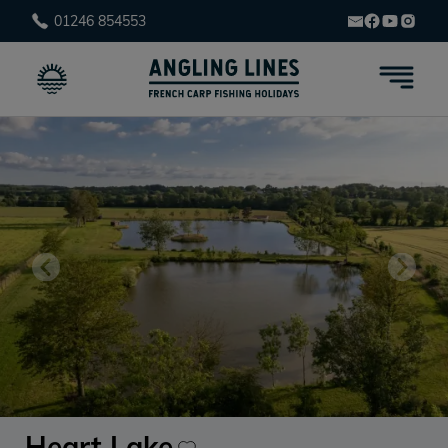
01246 854553
Heart Lake