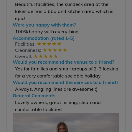
Beautiful facilities, the sundeck area at the
lakeside has a bbq and kitchen area which is
epic!
Were you happy with them?
100% happy with everything
Accommodation (rated 1-5)
★
★
★
★
★
Facilities:
★
★
★
★
★
Cleanliness:
★
★
★
★
★
Overall:
Would you recommend the venue to a friend?
Yes for families and small groups of 2-3 looking
for a very comfortable sociable holiday
Would you recommend the services to a friend?
Always, Angling lines are awesome :)
General Comments:
Lovely owners, great fishing, clean and
comfortable facilities!