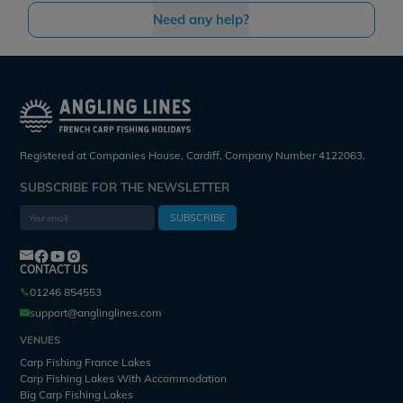
Need any help?
Registered at Companies House, Cardiff. Company Number 4122063.
SUBSCRIBE FOR THE NEWSLETTER
SUBSCRIBE
CONTACT US
01246 854553
support@anglinglines.com
VENUES
Carp Fishing France Lakes
Carp Fishing Lakes With Accommodation
Big Carp Fishing Lakes