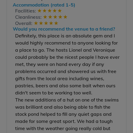
Accommodation (rated 1-5)
★
★
★
★
★
Facilities:
★
★
★
★
★
Cleanliness:
★
★
★
★
★
Overall:
Would you recommend the venue to a friend?
Definitely, this place is an absolute gem and I
would highly recommend to anyone looking for
a place to go. The hosts Lionel and Veronique
could probably be the nicest people I have ever
met, they were on hand every day if any
problems occurred and showered us with free
gifts from the local area including wines,
pastries, beers and also some bait when ours
didn't seem to be working too well.
The new additions of a hut on one of the swims
was brilliant and also being able to fish the
stock pond helped to fill any quiet gaps and
made for some great sport. We had a tough
time with the weather going really cold but