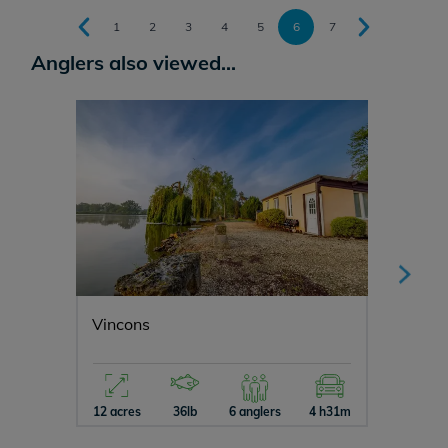
1
2
3
4
5
6
7
Anglers also viewed...
Vincons
Manier
12 acres
36lb
6 anglers
4 h31m
5 acres