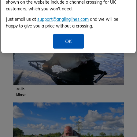
shown on the website include a channel crossing for UK
customers, which you won't need.
Just email us at
support@anglinglines.com
and we will be
happy to give you a price without a crossing.
OK
38 lb
Mirror