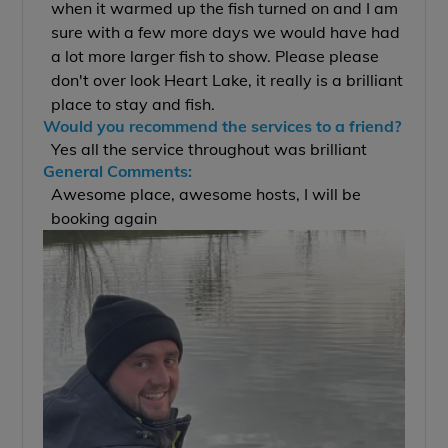
when it warmed up the fish turned on and I am
sure with a few more days we would have had
a lot more larger fish to show. Please please
don't over look Heart Lake, it really is a brilliant
place to stay and fish.
Would you recommend the services to a friend?
Yes all the service throughout was brilliant
General Comments:
Awesome place, awesome hosts, I will be
booking again