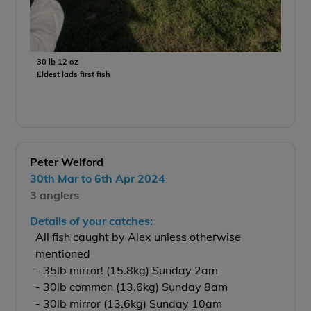
30 lb 12 oz
Eldest lads first fish
Peter Welford
30th Mar to 6th Apr 2024
3 anglers
Details of your catches:
All fish caught by Alex unless otherwise
mentioned
- 35lb mirror! (15.8kg) Sunday 2am
- 30lb common (13.6kg) Sunday 8am
- 30lb mirror (13.6kg) Sunday 10am