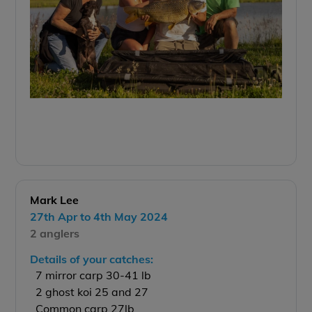
Mark Lee
27th Apr to 4th May 2024
2 anglers
Details of your catches:
7 mirror carp 30-41 lb
2 ghost koi 25 and 27
Common carp 27lb