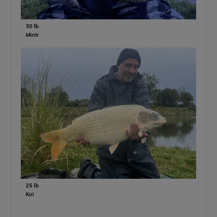
30 lb
Mirrir
25 lb
Koi