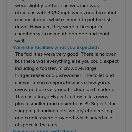
were slightly better. The weather was
atrocious with 40/50mph winds and torrential
rain most days which seemed to put the fish
down. However, they were all in superb
condition with no mouth damage and fought
well.
Were the facilities what you expected?
The facilities were very good. There is no oven
but there was everything else you could expect
including a toaster, microwave, large
fridge/freezer and dishwasher. The toilet and
shower are in a separate block a few yards
away and are very good - clean and modern.
There is a large Hyper U a few miles away,
plus a smaller (and easier to use!!) Super U for
shopping. Landing nets, weigh/retainer slings
and cradles were provided which saved a lot
of space in the cars.
Were you happy with them?