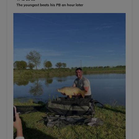
The youngest beats his PB an hour later