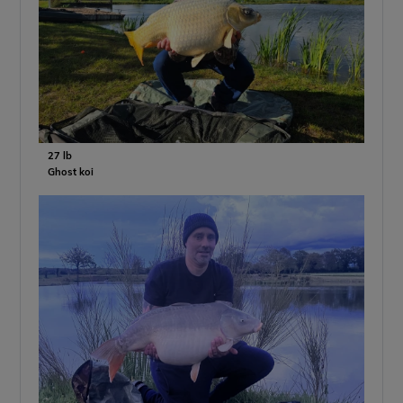
27 lb
Ghost koi