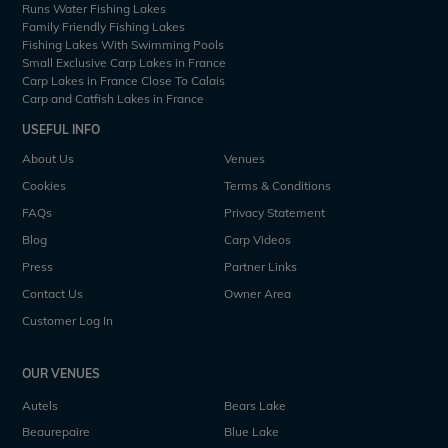
Runs Water Fishing Lakes
Family Friendly Fishing Lakes
Fishing Lakes With Swimming Pools
Small Exclusive Carp Lakes in France
Carp Lakes in France Close To Calais
Carp and Catfish Lakes in France
USEFUL INFO
About Us
Venues
Cookies
Terms & Conditions
FAQs
Privacy Statement
Blog
Carp Videos
Press
Partner Links
Contact Us
Owner Area
Customer Log In
OUR VENUES
Autels
Bears Lake
Beaurepaire
Blue Lake