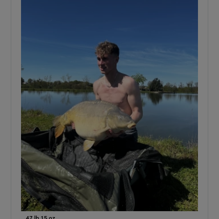
47 lb 15 oz