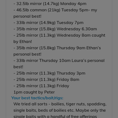
- 32.5lb mirror (14.7kg) Monday 4pm
- 46.5lb common (21kg) Tuesday 5pm- my
personal best!
- 33lb mirror (14.9kg) Tuesday 7pm
- 35lb mirror (15.8kg) Wednesday 6.30am
- 25lb mirror (11.3kg) Wednesday 8am caught
by Ethan!
- 35lb mirror (15.8kg) Thursday 9am Ethan’s
personal best!
- 33lb mirror Thursday 10am Laura’s personal
best!
- 25lb mirror (11.3kg) Thursday 3pm
- 25lb mirror (11.3kg) Friday 8am
- 25lb mirror (11.3kg) Friday
1pm caught by Peter
Your best tactics/bait/rigs:
We tried all sorts - boilies, tiger nuts, spodding,
single baits, beds of boilies etc. Maybe only the
single baits with a handful of free offerings