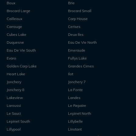
Boux
Brie
Brocard Large
Brocard Small
Cailleaux
Carp House
Carrouge
Cerises
Cubes Lake
Deux Iles
Duquesne
Eau De Vie North
Eau De Vie South
Emeraude
Evaro
Fullys Lake
Golden Carp Lake
Grandes Cimes
Heart Lake
Ilot
Jonchery
Jonchery 7
Jonchery 8
La Fonte
Lakeview
Landes
Laroussi
Le Repaire
Le Sauci
Lepinet North
Lepinet South
Lillybelle
Lillypool
Linstant