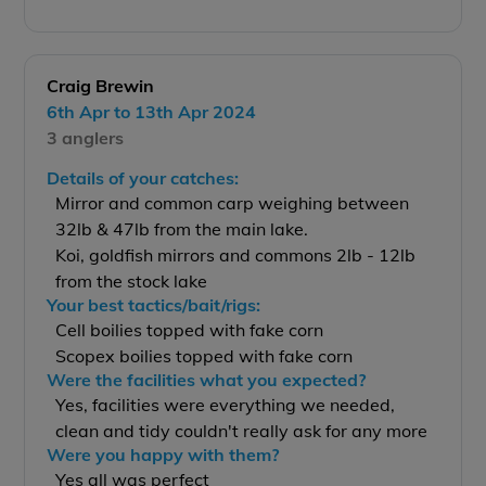
Craig Brewin
6th Apr to 13th Apr 2024
3 anglers
Details of your catches:
Mirror and common carp weighing between
32lb & 47lb from the main lake.
Koi, goldfish mirrors and commons 2lb - 12lb
from the stock lake
Your best tactics/bait/rigs:
Cell boilies topped with fake corn
Scopex boilies topped with fake corn
Were the facilities what you expected?
Yes, facilities were everything we needed,
clean and tidy couldn't really ask for any more
Were you happy with them?
Yes all was perfect