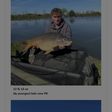
32 lb 10 oz
My youngest lads new PB