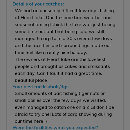
Details of your catches:
We had an unusually difficult few days fishing
at Heart lake. Due to some bad weather and
seasonal timing I think the lake was just taking
some time out but that being said we still
managed 5 carp to mid 30's over a few days
and the facilities and surroundings made our
time feel like a really nice holiday.
The owners at Heart lake are the loveliest
people and brought us cakes and croissants
each day. Can't fault it had a great time.
beautiful place
Your best tactics/bait/rigs:
Small amounts of bait fishing tiger nuts or
small boilies over the few days we visited. I
even managed to catch one on a ZIG! don't be
afraid to try one! Lots of carp showing during
our time here :)
Were the facilities what you expected?