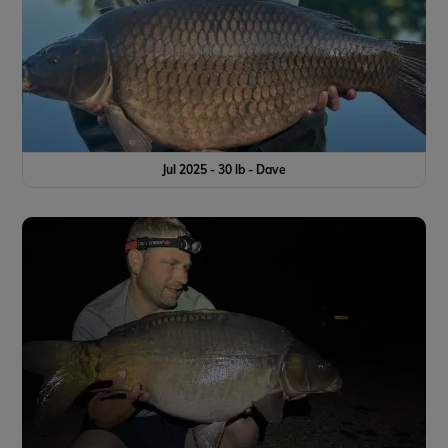
Jul 2025 - 30 lb - Dave