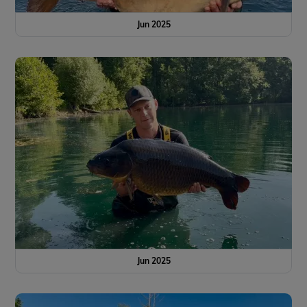
Jun 2025
Jun 2025