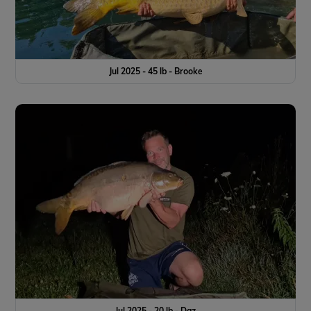
Jul 2025 - 45 lb - Brooke
Jul 2025 - 20 lb - Daz