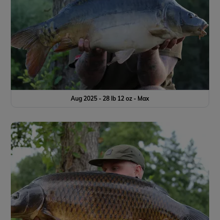
Aug 2025 - 28 lb 12 oz - Max