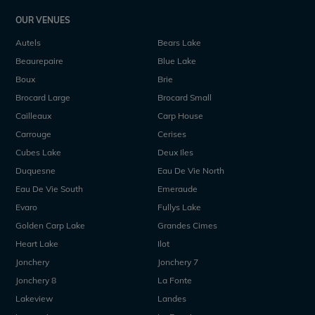
OUR VENUES
Autels
Bears Lake
Beaurepaire
Blue Lake
Boux
Brie
Brocard Large
Brocard Small
Cailleaux
Carp House
Carrouge
Cerises
Cubes Lake
Deux Iles
Duquesne
Eau De Vie North
Eau De Vie South
Emeraude
Evaro
Fullys Lake
Golden Carp Lake
Grandes Cimes
Heart Lake
Ilot
Jonchery
Jonchery 7
Jonchery 8
La Fonte
Lakeview
Landes