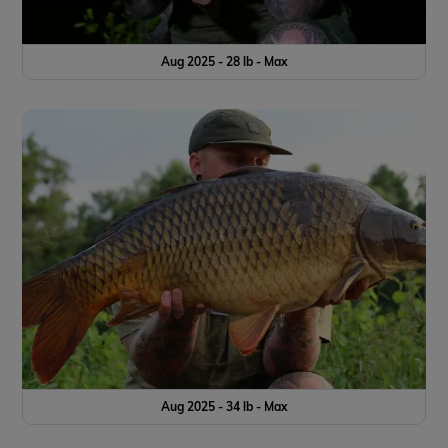
Aug 2025 - 28 lb - Max
Aug 2025 - 34 lb - Max