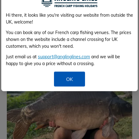
Hi there, it looks like you're visiting our website from outside the
UK, welcome!
You can book any of our French carp fishing venues. The prices
shown on the website include a channel crossing for UK
Jul 2025 - 28 lb - Richard
customers, which you won't need.
Just email us at
support@anglinglines.com
and we will be
happy to give you a price without a crossing.
OK