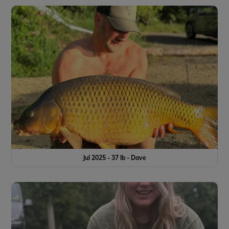
Jul 2025 - 37 lb - Dave