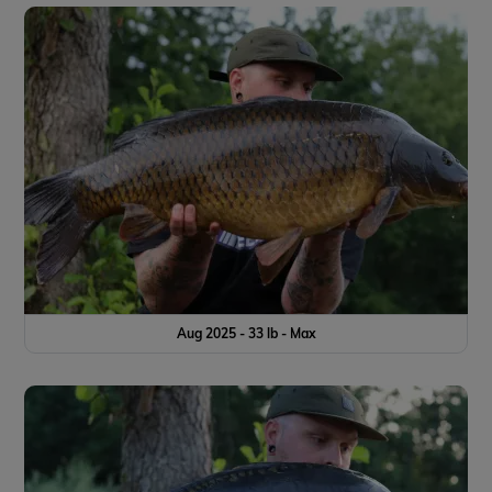
Aug 2025 - 33 lb - Max