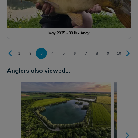
May 2025 - 30 lb - Andy
1
2
3
4
5
6
7
8
9
10
Anglers also viewed...