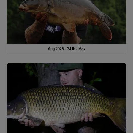
Aug 2025 - 24 lb - Max