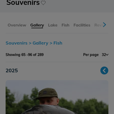
Souvenirs
Overview
Gallery
Lake
Fish
Facilities
Reviews
Souvenirs >
Gallery >
Fish
Showing 65 -96 of 289
Per page
32
2025