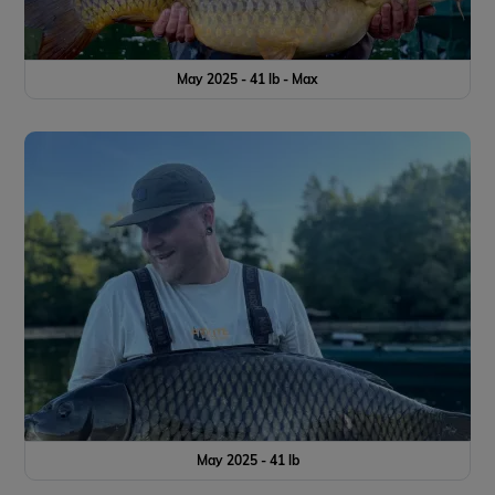
May 2025 - 41 lb - Max
May 2025 - 41 lb