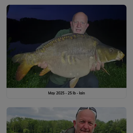
May 2025 - 25 lb - Iain