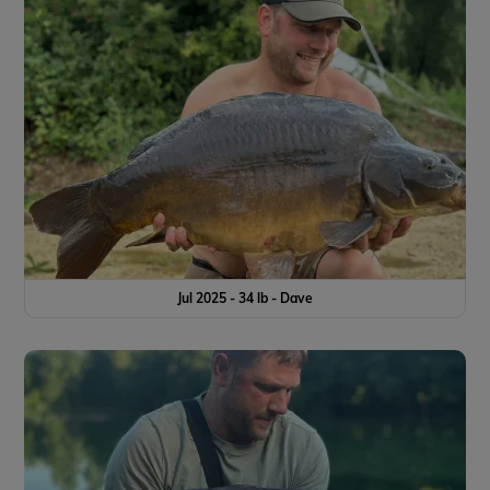
Jul 2025 - 34 lb - Dave