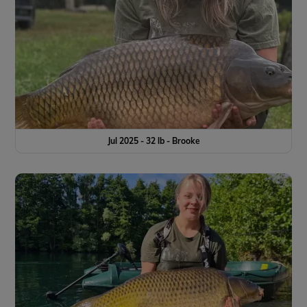
Jul 2025 - 32 lb - Brooke