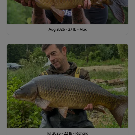
Aug 2025 - 27 lb - Max
Jul 2025 - 22 lb - Richard