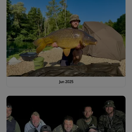
Jun 2025