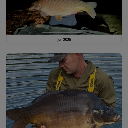
Jun 2025