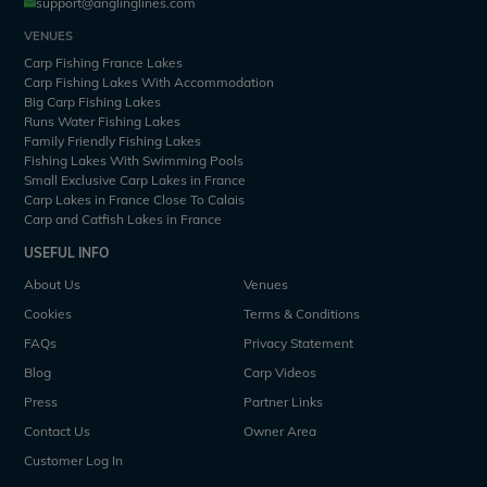
support@anglinglines.com
VENUES
Carp Fishing France Lakes
Carp Fishing Lakes With Accommodation
Big Carp Fishing Lakes
Runs Water Fishing Lakes
Family Friendly Fishing Lakes
Fishing Lakes With Swimming Pools
Small Exclusive Carp Lakes in France
Carp Lakes in France Close To Calais
Carp and Catfish Lakes in France
USEFUL INFO
About Us
Venues
Cookies
Terms & Conditions
FAQs
Privacy Statement
Blog
Carp Videos
Press
Partner Links
Contact Us
Owner Area
Customer Log In