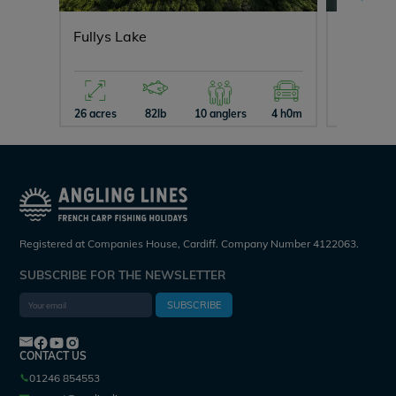
Fullys Lake
Blue La
26 acres
82lb
10 anglers
4 h0m
15 acres
Registered at Companies House, Cardiff. Company Number 4122063.
SUBSCRIBE FOR THE NEWSLETTER
SUBSCRIBE
CONTACT US
01246 854553