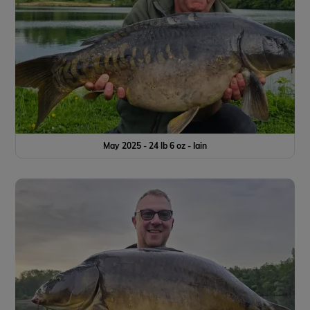
May 2025 - 24 lb 6 oz - Iain