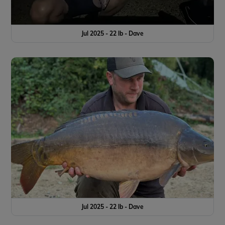
Jul 2025 - 22 lb - Dave
Jul 2025 - 22 lb - Dave