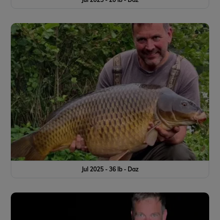
Jul 2025 - 36 lb - Daz