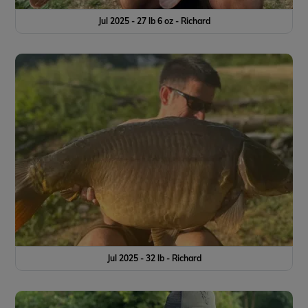
Jul 2025 - 27 lb 6 oz - Richard
Jul 2025 - 32 lb - Richard