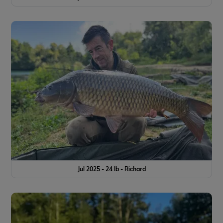
Jul 2025 - 24 lb - Richard