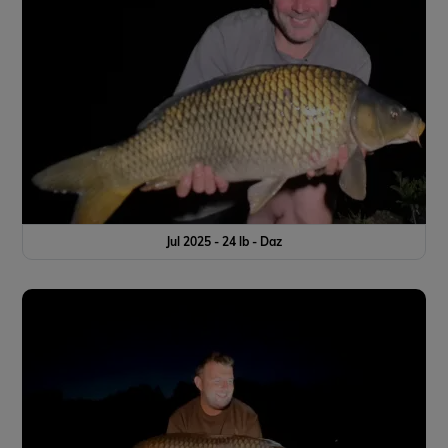
Jul 2025 - 24 lb - Daz