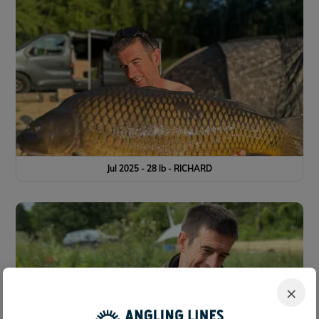
Jul 2025 - 28 lb - RICHARD
×