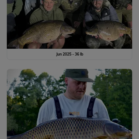
Jun 2025 - 36 lb