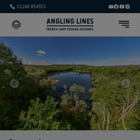
01246 854553