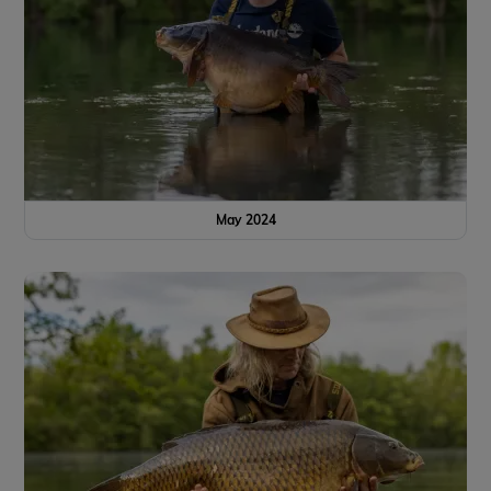
May 2024