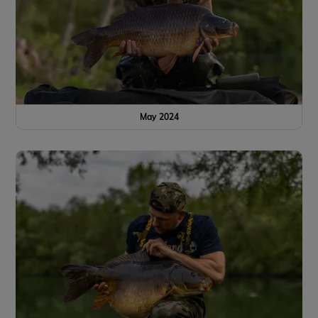
May 2024