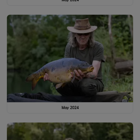
May 2024