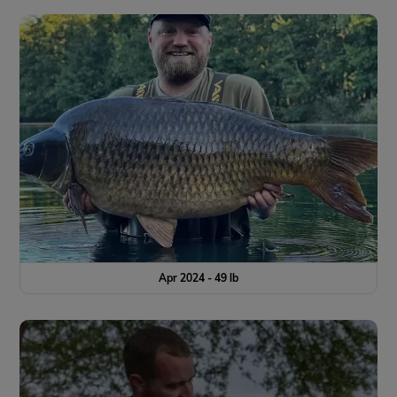
Apr 2024 - 49 lb