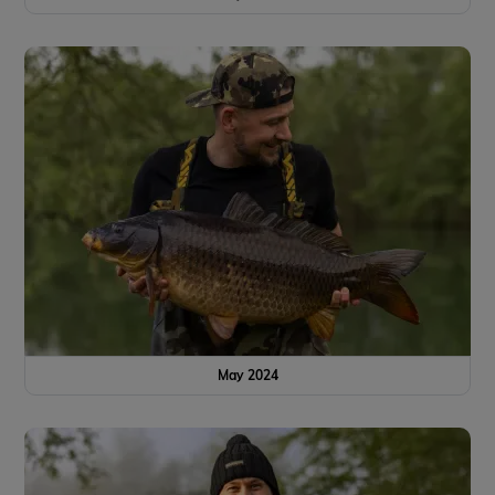
May 2024