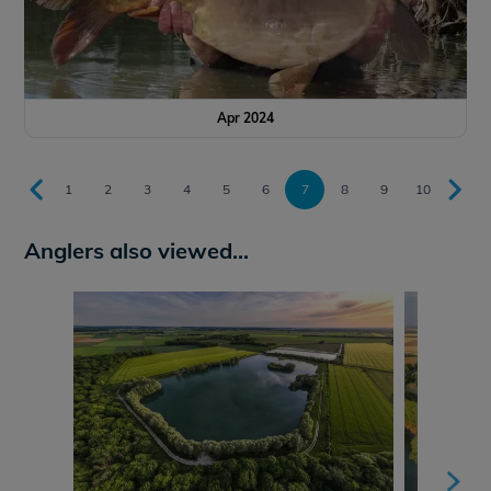
Apr 2024
1
2
3
4
5
6
7
8
9
10
Anglers also viewed...