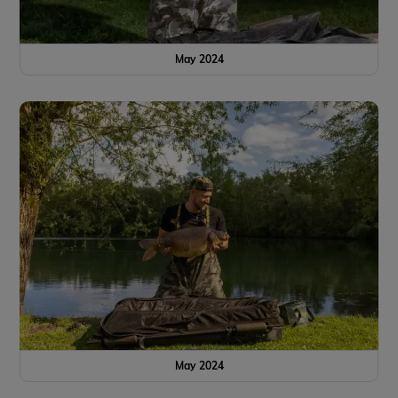
May 2024
May 2024