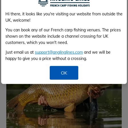
Hi there, it looks like you're visiting our website from outside the
UK, welcome!
You can book any of our French carp fishing venues. The prices
shown on the website include a channel crossing for UK
May 2024
customers, which you won't need.
Just email us at
support@anglinglines.com
and we will be
happy to give you a price without a crossing.
OK