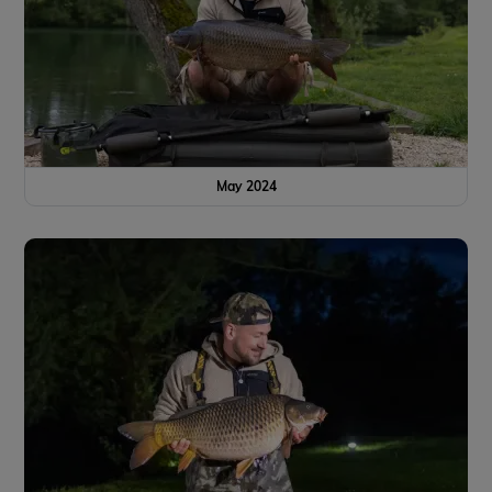
May 2024