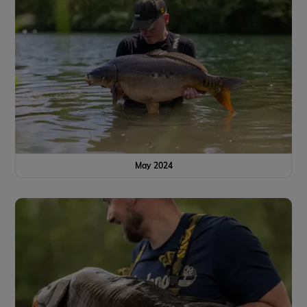
May 2024