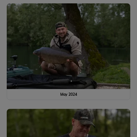
May 2024