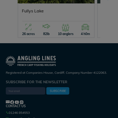
Fullys Lake
Blue La
26 acres
82lb
10 anglers
4 h0m
15 acres
Registered at Companies House, Cardiff. Company Number 4122063.
SUBSCRIBE FOR THE NEWSLETTER
SUBSCRIBE
CONTACT US
01246 854553