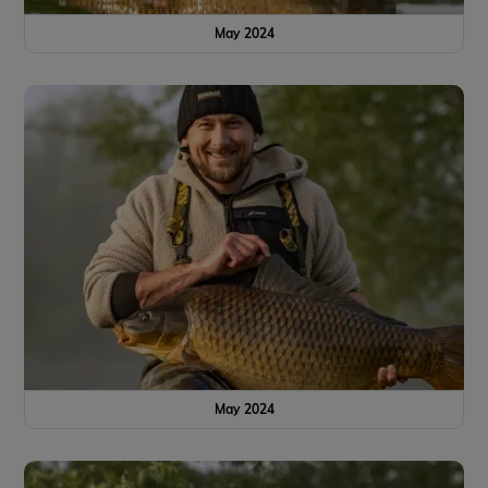
May 2024
May 2024