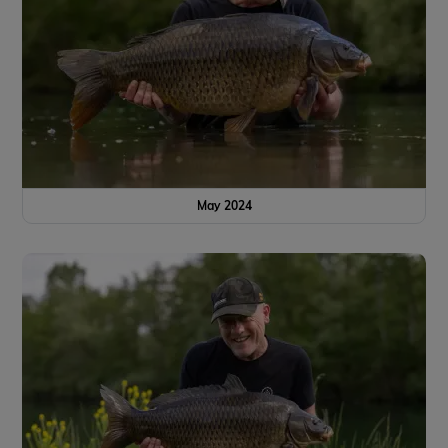
May 2024