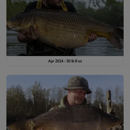
Apr 2024 - 50 lb 8 oz