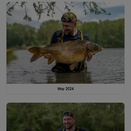
May 2024