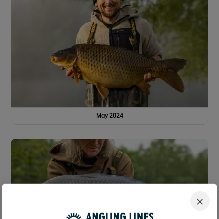
May 2024
×