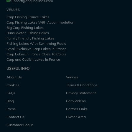
support@anglinglines.com
VENUES
Carp Fishing France Lakes
Carp Fishing Lakes With Accommodation
Big Carp Fishing Lakes
Runs Water Fishing Lakes
Family Friendly Fishing Lakes
Fishing Lakes With Swimming Pools
Small Exclusive Carp Lakes in France
Carp Lakes in France Close To Calais
Carp and Catfish Lakes in France
USEFUL INFO
About Us
Venues
Cookies
Terms & Conditions
FAQs
Privacy Statement
Blog
Carp Videos
Press
Partner Links
Contact Us
Owner Area
Customer Log In