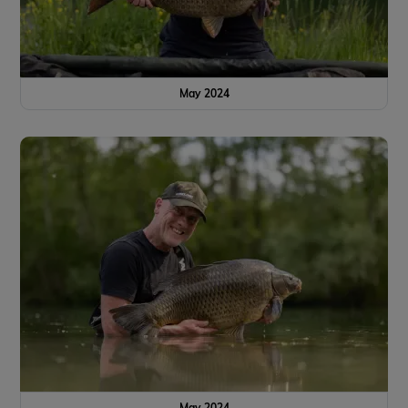
May 2024
May 2024