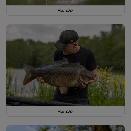
May 2024
May 2024