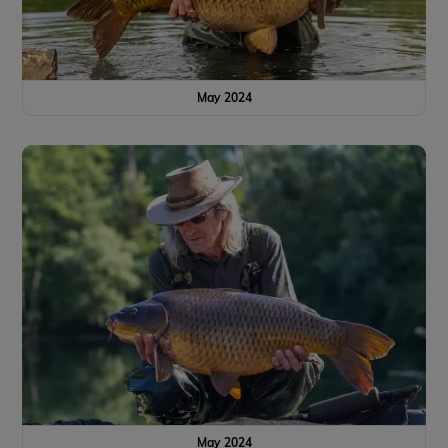
May 2024
May 2024