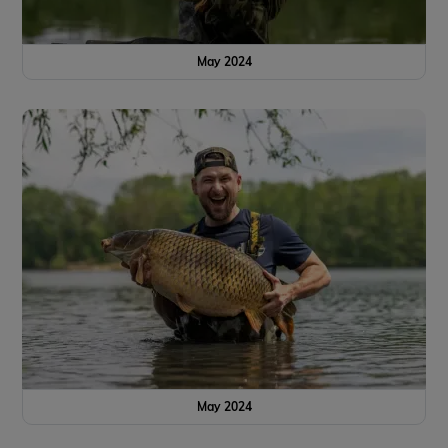
May 2024
May 2024