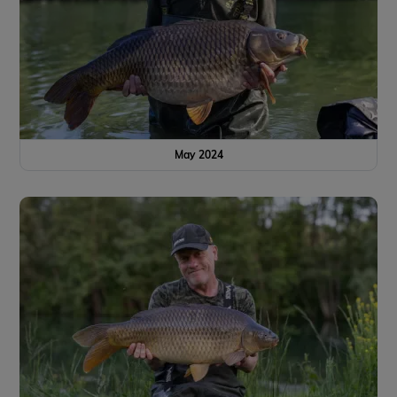
May 2024