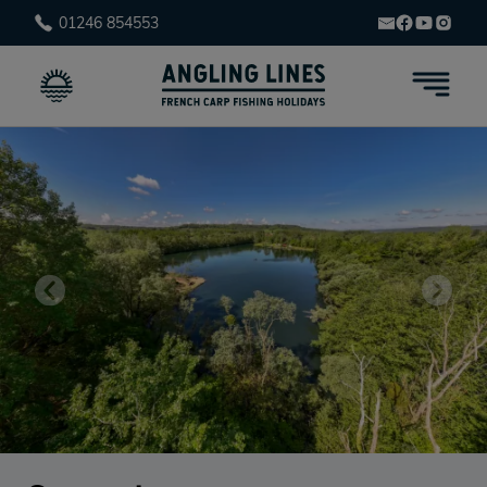
01246 854553