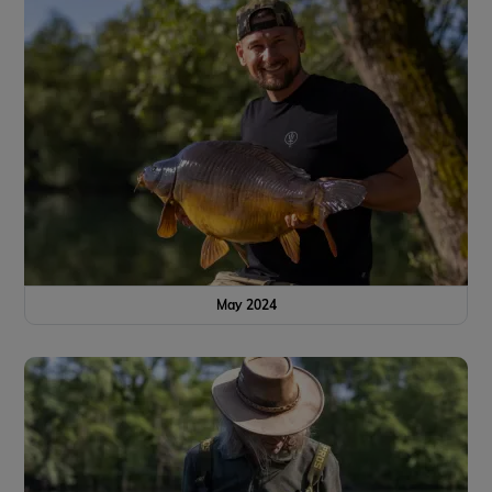
May 2024