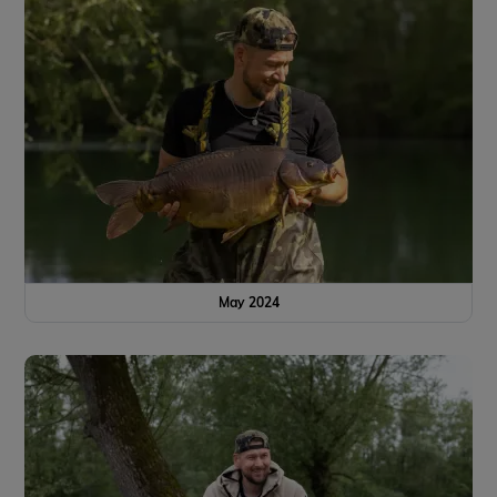
May 2024