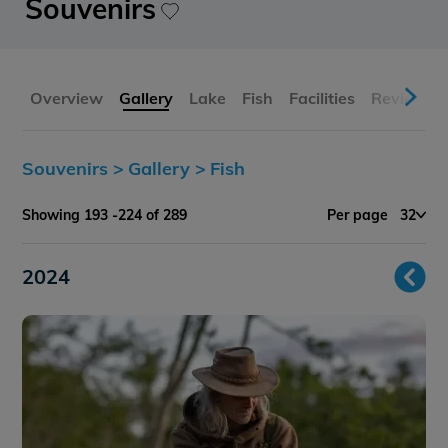
Souvenirs
Overview
Gallery
Lake
Fish
Facilities
Reviews
Souvenirs >
Gallery >
Fish
Showing 193 -224 of 289
Per page
32
2024