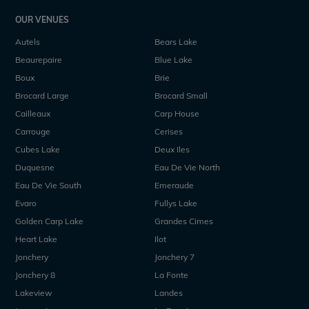
OUR VENUES
Autels
Bears Lake
Beaurepaire
Blue Lake
Boux
Brie
Brocard Large
Brocard Small
Cailleaux
Carp House
Carrouge
Cerises
Cubes Lake
Deux Iles
Duquesne
Eau De Vie North
Eau De Vie South
Emeraude
Evaro
Fullys Lake
Golden Carp Lake
Grandes Cimes
Heart Lake
Ilot
Jonchery
Jonchery 7
Jonchery 8
La Fonte
Lakeview
Landes