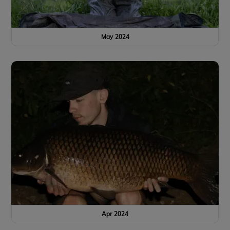
May 2024
Apr 2024