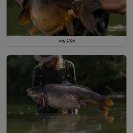
May 2024