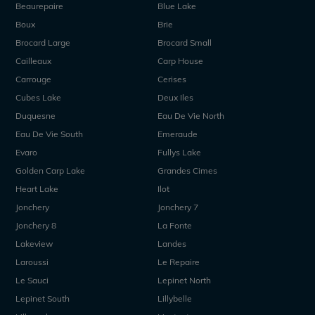
Beaurepaire
Blue Lake
Boux
Brie
Brocard Large
Brocard Small
Cailleaux
Carp House
Carrouge
Cerises
Cubes Lake
Deux Iles
Duquesne
Eau De Vie North
Eau De Vie South
Emeraude
Evaro
Fullys Lake
Golden Carp Lake
Grandes Cimes
Heart Lake
Ilot
Jonchery
Jonchery 7
Jonchery 8
La Fonte
Lakeview
Landes
Laroussi
Le Repaire
Le Sauci
Lepinet North
Lepinet South
Lillybelle