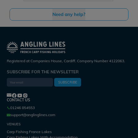
Need any help?
Registered at Companies House, Cardiff. Company Number 4122063.
SUBSCRIBE FOR THE NEWSLETTER
SUBSCRIBE
CONTACT US
01246 854553
support@anglinglines.com
VENUES
Carp Fishing France Lakes
Carp Fishing Lakes With Accommodation