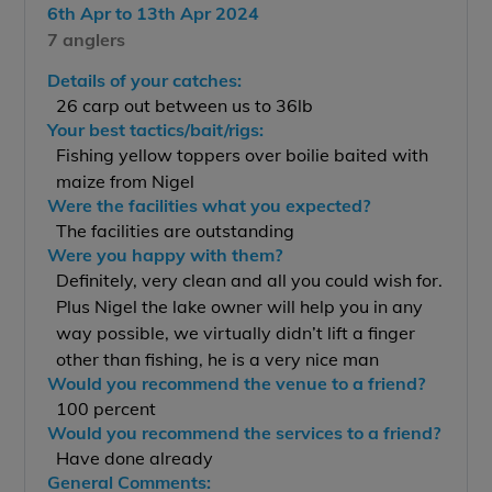
6th Apr to 13th Apr 2024
7 anglers
Details of your catches:
26 carp out between us to 36lb
Your best tactics/bait/rigs:
Fishing yellow toppers over boilie baited with
maize from Nigel
Were the facilities what you expected?
The facilities are outstanding
Were you happy with them?
Definitely, very clean and all you could wish for.
Plus Nigel the lake owner will help you in any
way possible, we virtually didn’t lift a finger
other than fishing, he is a very nice man
Would you recommend the venue to a friend?
100 percent
Would you recommend the services to a friend?
Have done already
General Comments: