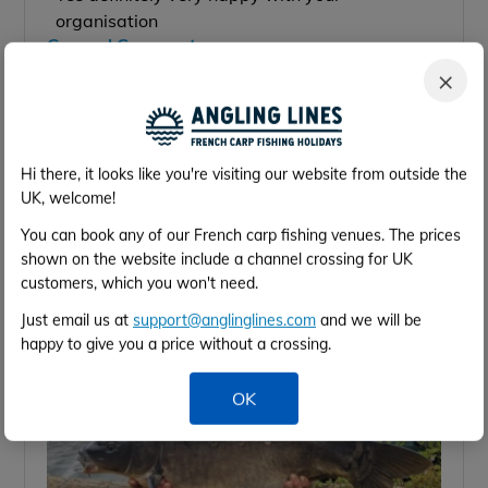
organisation
General Comments:
Nice to come out of Calais drive for 1 to 2 hours
×
to be at your fishing destination.
Hi there, it looks like you're visiting our website from outside the
UK, welcome!
You can book any of our French carp fishing venues. The prices
shown on the website include a channel crossing for UK
customers, which you won't need.
Just email us at
support@anglinglines.com
and we will be
happy to give you a price without a crossing.
OK