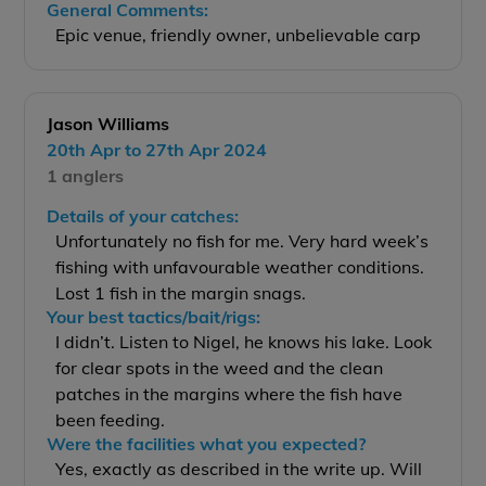
General Comments:
Epic venue, friendly owner, unbelievable carp
Jason Williams
20th Apr to 27th Apr 2024
1 anglers
Details of your catches:
Unfortunately no fish for me. Very hard week’s
fishing with unfavourable weather conditions.
Lost 1 fish in the margin snags.
Your best tactics/bait/rigs:
I didn’t. Listen to Nigel, he knows his lake. Look
for clear spots in the weed and the clean
patches in the margins where the fish have
been feeding.
Were the facilities what you expected?
Yes, exactly as described in the write up. Will