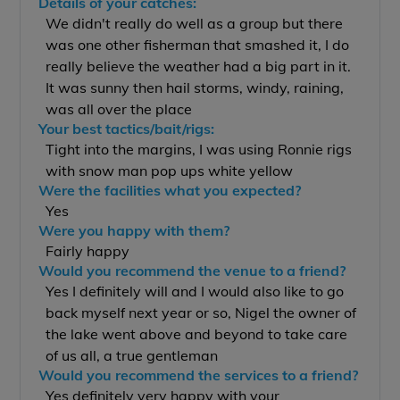
Details of your catches:
We didn't really do well as a group but there
was one other fisherman that smashed it, I do
really believe the weather had a big part in it.
It was sunny then hail storms, windy, raining,
was all over the place
Your best tactics/bait/rigs:
Tight into the margins, I was using Ronnie rigs
with snow man pop ups white yellow
Were the facilities what you expected?
Yes
Were you happy with them?
Fairly happy
Would you recommend the venue to a friend?
Yes I definitely will and I would also like to go
back myself next year or so, Nigel the owner of
the lake went above and beyond to take care
of us all, a true gentleman
Would you recommend the services to a friend?
Yes definitely very happy with your