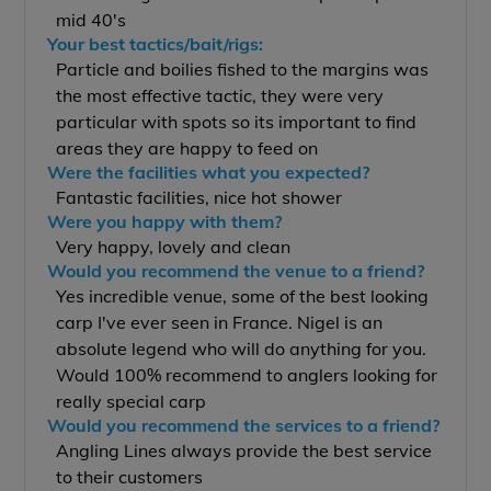
mid 40's
Your best tactics/bait/rigs:
Particle and boilies fished to the margins was
the most effective tactic, they were very
particular with spots so its important to find
areas they are happy to feed on
Were the facilities what you expected?
Fantastic facilities, nice hot shower
Were you happy with them?
Very happy, lovely and clean
Would you recommend the venue to a friend?
Yes incredible venue, some of the best looking
carp I've ever seen in France. Nigel is an
absolute legend who will do anything for you.
Would 100% recommend to anglers looking for
really special carp
Would you recommend the services to a friend?
Angling Lines always provide the best service
to their customers