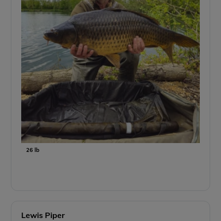
26 lb
Lewis Piper