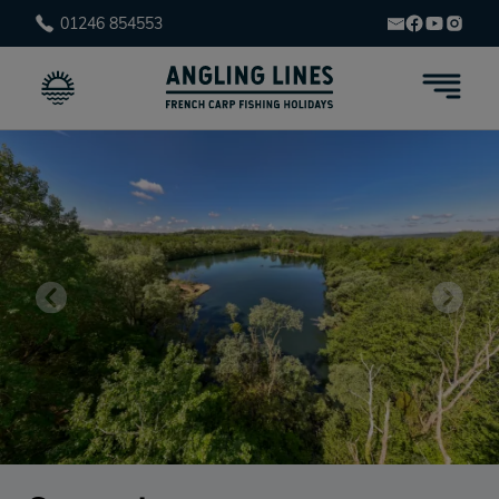
01246 854553