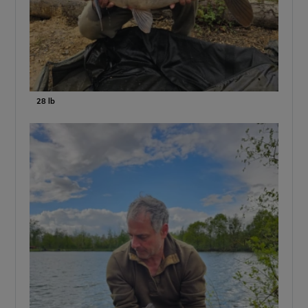
28 lb