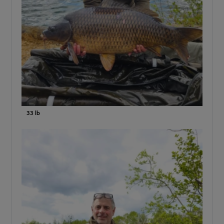
33 lb