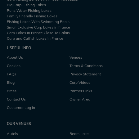
Big Carp Fishing Lakes
Runs Water Fishing Lakes
Family Friendly Fishing Lakes
Fishing Lakes With Swimming Pools
Small Exclusive Carp Lakes in France
Carp Lakes in France Close To Calais
Carp and Catfish Lakes in France
USEFUL INFO
About Us
Venues
Cookies
Terms & Conditions
FAQs
Privacy Statement
Blog
Carp Videos
Press
Partner Links
Contact Us
Owner Area
Customer Log In
OUR VENUES
Autels
Bears Lake