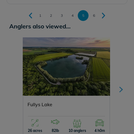
1
2
3
4
5
6
Anglers also viewed...
Fullys Lake
Blue L
26 acres
82lb
10 anglers
4 h0m
15 acres