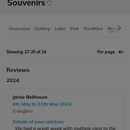
Souvenirs
Overview
Gallery
Lake
Fish
Facilities
Reviews
Showing 17-20 of 24
Per page
4
Reviews
2024
Jamie Bellhouse
4th May to 11th May 2024
3 anglers
Details of your catches:
We had a great week with multiple carp to the