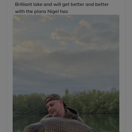
Brilliant lake and will get better and better
with the plans Nigel has