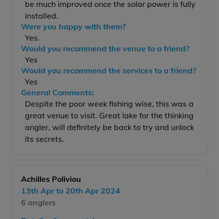
be much improved once the solar power is fully
installed.
Were you happy with them?
Yes.
Would you recommend the venue to a friend?
Yes
Would you recommend the services to a friend?
Yes
General Comments:
Despite the poor week fishing wise, this was a
great venue to visit. Great lake for the thinking
angler, will definitely be back to try and unlock
its secrets.
Achilles Poliviou
13th Apr to 20th Apr 2024
6 anglers